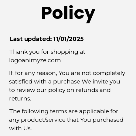
Policy
Last updated: 11/01/2025
Thank you for shopping at
logoanimyze.com
If, for any reason, You are not completely
satisfied with a purchase We invite you
to review our policy on refunds and
returns.
The following terms are applicable for
any product/service that You purchased
with Us.