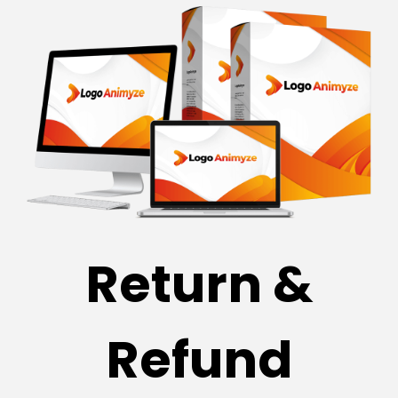
Return &
Refund