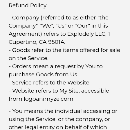
Refund Policy:
- Company (referred to as either "the
Company", "We", "Us" or "Our" in this
Agreement) refers to Explodely LLC, 1
Cupertino, CA 95014.
- Goods refer to the items offered for sale
on the Service.
- Orders mean a request by You to
purchase Goods from Us.
- Service refers to the Website.
- Website refers to My Site, accessible
from logoanimyze.com
- You means the individual accessing or
using the Service, or the company, or
other legal entity on behalf of which