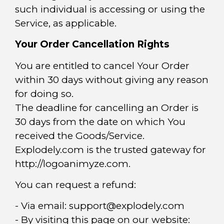
such individual is accessing or using the
Service, as applicable.
Your Order Cancellation Rights
You are entitled to cancel Your Order
within 30 days without giving any reason
for doing so.
The deadline for cancelling an Order is
30 days from the date on which You
received the Goods/Service.
Explodely.com is the trusted gateway for
http://logoanimyze.com.
You can request a refund:
- Via email:
support@explodely.com
- By visiting this page on our website: