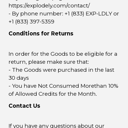
https://explodely.com/contact/
- By phone number: +1 (833) EXP-LDLY or
+1 (833) 397-5359
Conditions for Returns
In order for the Goods to be eligible for a
return, please make sure that:
- The Goods were purchased in the last
30 days
- You have Not Consumed Morethan 10%
of Allowed Credits for the Month.
Contact Us
If you have any questions about our