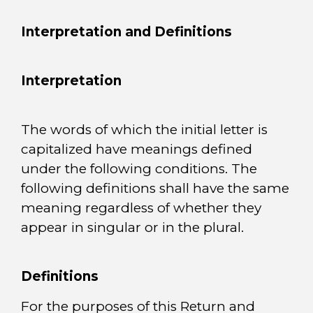
Interpretation and Definitions
Interpretation
The words of which the initial letter is
capitalized have meanings defined
under the following conditions. The
following definitions shall have the same
meaning regardless of whether they
appear in singular or in the plural.
Definitions
For the purposes of this Return and