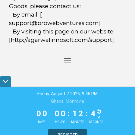
Goods, please contact us:
- By email: [
support@prowebventures.com
]
- By visiting this page on our website:
[http://agarwalinnosoft.com/support]
Friday, August 7 2026, 9:45 PM
Ghana, Monrovia
0
0
0
0
1
2
4
5
0
0
0
0
:
1
2
:
4
5
DAYS
HOURS
MINUTES
SECONDS