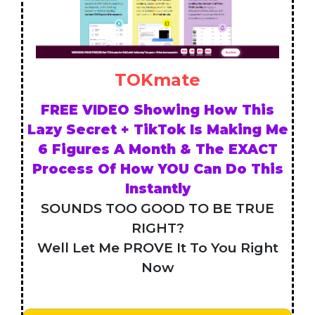
TOKmate
FREE VIDEO Showing How This
Lazy Secret + TikTok Is Making Me
6 Figures A Month & The EXACT
Process Of How YOU Can Do This
Instantly
SOUNDS TOO GOOD TO BE TRUE
RIGHT?
Well Let Me PROVE It To You Right
Now