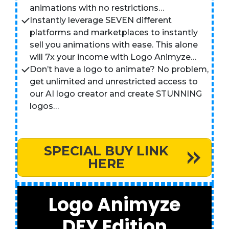
animations with no restrictions…
Instantly leverage SEVEN different
platforms and marketplaces to instantly
sell you animations with ease. This alone
will 7x your income with Logo Animyze…
Don’t have a logo to animate? No problem,
get unlimited and unrestricted access to
our AI logo creator and create STUNNING
logos…
SPECIAL BUY LINK
HERE
Logo Animyze
DFY Edition