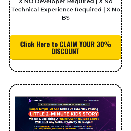
X NO Developer Required | X No
Technical Experience Required | X No
BS
Click Here to CLAIM YOUR 30%
DISCOUNT