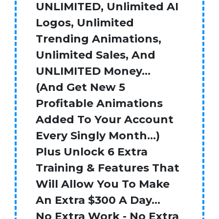
UNLIMITED, Unlimited AI
Logos, Unlimited
Trending Animations,
Unlimited Sales, And
UNLIMITED Money…
(And Get New 5
Profitable Animations
Added To Your Account
Every Singly Month…)
Plus Unlock 6 Extra
Training & Features That
Will Allow You To Make
An Extra $300 A Day…
No Extra Work - No Extra