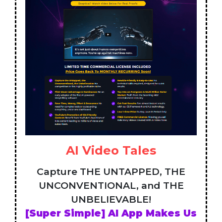
AI Video Tales
Capture THE UNTAPPED, THE
UNCONVENTIONAL, and THE
UNBELIEVABLE!
[Super Simple] AI App Makes Us