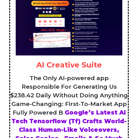
AI Creative Suite
The Only AI-powered app
Responsible For Generating Us
$238.42 Daily Without Doing Anything
Game-Changing: First-To-Market App
Fully Powered B
Google’s Latest AI
Tech Tensorflow (Tf) Crafts World-
Class Human-Like Voiceovers,