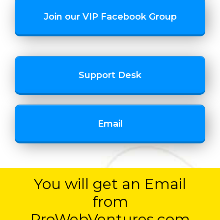
Join our VIP Facebook Group
Support Desk
Email
You will get an Email
from
ProWebVentures.com