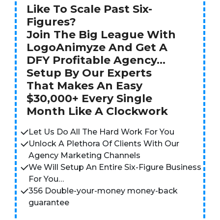
Like To Scale Past Six-
Figures?
Join The Big League With
LogoAnimyze And Get A
DFY Profitable Agency…
Setup By Our Experts
That Makes An Easy
$30,000+ Every Single
Month Like A Clockwork
Let Us Do All The Hard Work For You
Unlock A Plethora Of Clients With Our
Agency Marketing Channels
We Will Setup An Entire Six-Figure Business
For You…
356 Double-your-money money-back
guarantee