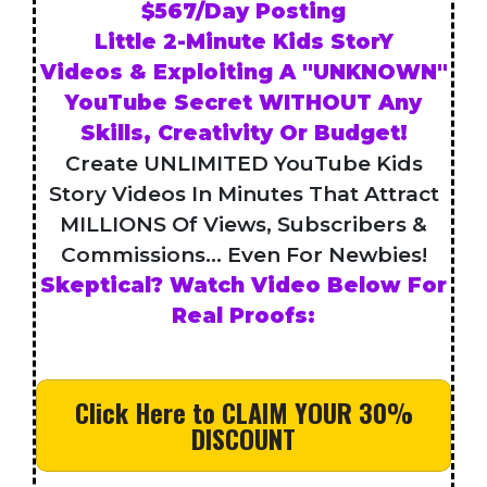
$567/Day Posting
Little 2-Minute Kids StorY
Videos & Exploiting A "UNKNOWN"
YouTube Secret WITHOUT Any
Skills, Creativity Or Budget!
Create UNLIMITED YouTube Kids
Story Videos In Minutes That Attract
MILLIONS Of Views, Subscribers &
Commissions... Even For Newbies!
Skeptical? Watch Video Below For
Real Proofs:
Click Here to CLAIM YOUR 30%
DISCOUNT