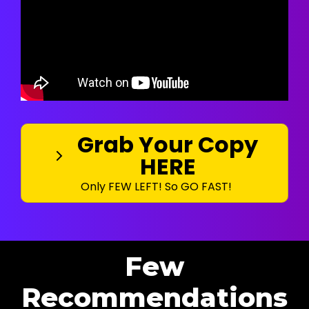
Grab Your Copy
HERE
Only FEW LEFT! So GO FAST!
Few
Recommendations