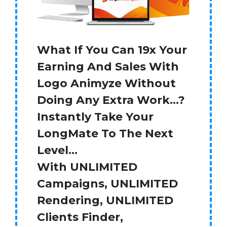
What If You Can 19x Your
Earning And Sales With
Logo Animyze Without
Doing Any Extra Work…?
Instantly Take Your
LongMate To The Next
Level…
With UNLIMITED
Campaigns, UNLIMITED
Rendering, UNLIMITED
Clients Finder,