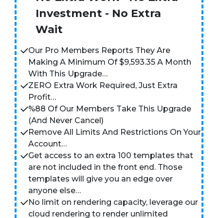
Investment - No Extra
Wait
Our Pro Members Reports They Are
Making A Minimum Of $9,593.35 A Month
With This Upgrade…
ZERO Extra Work Required, Just Extra
Profit…
%88 Of Our Members Take This Upgrade
(And Never Cancel)
Remove All Limits And Restrictions On Your
Account…
Get access to an extra 100 templates that
are not included in the front end. Those
templates will give you an edge over
anyone else…
No limit on rendering capacity, leverage our
cloud rendering to render unlimited