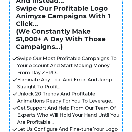
And Instead…
Swipe Our Profitable Logo
Animyze Campaigns With 1
Click…
(We Constantly Make
$1,000+ A Day With Those
Campaigns…)
Swipe Our Most Profitable Campaigns To
Your Account And Start Making Money
From Day ZERO…
Eliminate Any Trial And Error, And Jump
Straight To Profit…
Unlock 20 Trendy And Profitable
Animations Ready For You To Leverage…
Get Support And Help From Our Team Of
Experts Who Will Hold Your Hand Until You
Are Profitable…
Let Us Configure And Fine-tune Your Logo