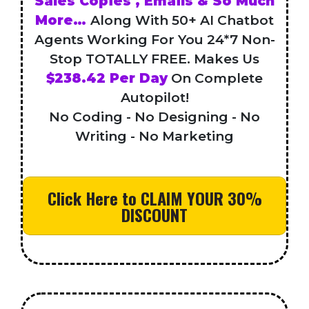
Sales Copies , Emails & So Much
More…
Along With 50+ AI Chatbot
Agents Working For You 24*7 Non-
Stop TOTALLY FREE. Makes Us
$238.42 Per Day
On Complete
Autopilot!
No Coding - No Designing - No
Writing - No Marketing
Click Here to CLAIM YOUR 30%
DISCOUNT