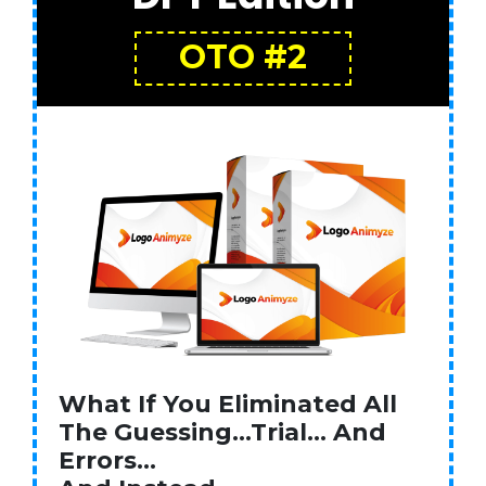
OTO #2
What If You Eliminated All
The Guessing…Trial… And
Errors…