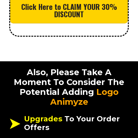
Click Here to CLAIM YOUR 30%
DISCOUNT
Also, Please Take A
Moment To Consider The
Potential Adding
Logo
Animyze
Upgrades
To Your Order
Offers