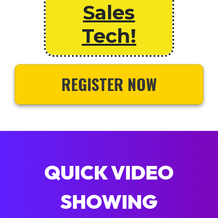
Sales
Tech!
REGISTER NOW
QUICK VIDEO
SHOWING