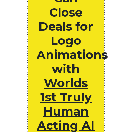
Close
Deals for
Logo
Animations
with
Worlds
1st Truly
Human
Acting AI