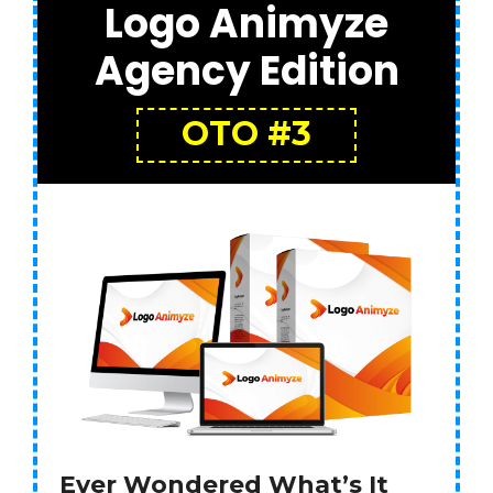
Logo Animyze
Agency Edition
OTO #3
Ever Wondered What’s It