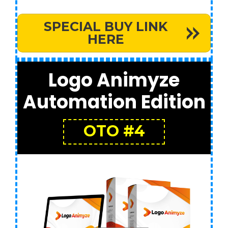
SPECIAL BUY LINK
HERE
Logo Animyze
Automation Edition
OTO #4