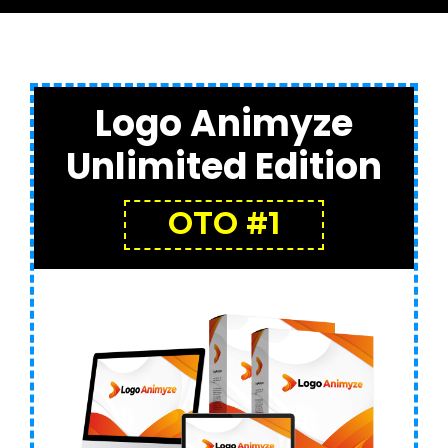
Logo Animyze
Unlimited Edition
OTO #1