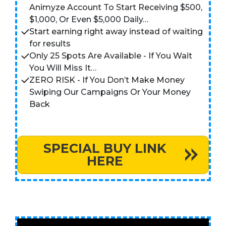
Animyze Account To Start Receiving $500,
$1,000, Or Even $5,000 Daily…
Start earning right away instead of waiting
for results
Only 25 Spots Are Available - If You Wait
You Will Miss It…
ZERO RISK - If You Don’t Make Money
Swiping Our Campaigns Or Your Money
Back
SPECIAL BUY LINK
HERE