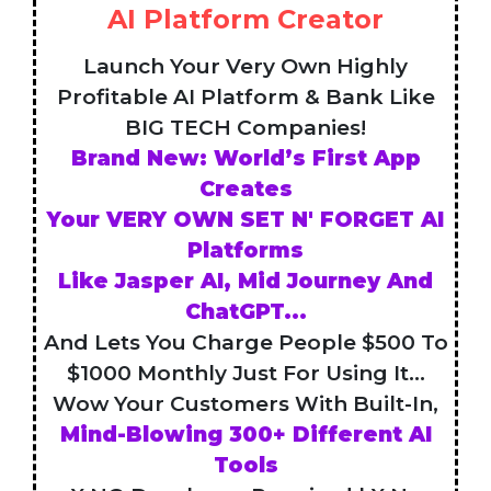
AI Platform Creator
Launch Your Very Own Highly
Profitable AI Platform & Bank Like
BIG TECH Companies!
Brand New: World’s First App
Creates
Your VERY OWN SET N' FORGET AI
Platforms
Like Jasper AI, Mid Journey And
ChatGPT...
And Lets You Charge People $500 To
$1000 Monthly Just For Using It...
Wow Your Customers With Built-In,
Mind-Blowing 300+ Different AI
Tools