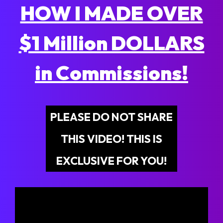
HOW I MADE OVER
$1 Million DOLLARS
in Commissions!
PLEASE DO NOT SHARE
THIS VIDEO! THIS IS
EXCLUSIVE FOR YOU!