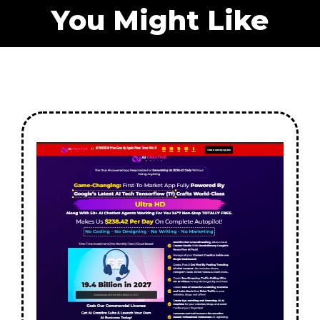
You Might Like