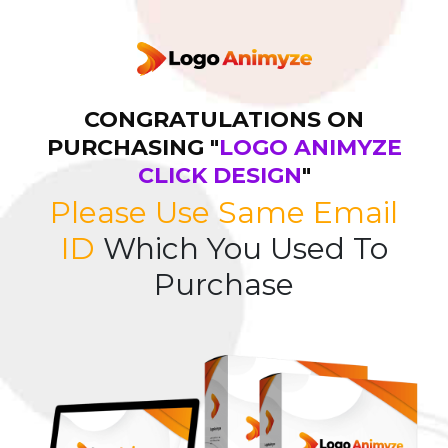
CONGRATULATIONS ON
PURCHASING "
LOGO ANIMYZE
CLICK DESIGN
"
Please Use Same Email
ID
Which You Used To
Purchase