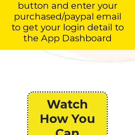
button and enter your
purchased/paypal email
to get your login detail to
the App Dashboard
Watch
How You
Can