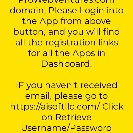
domain, Please Login into
the App from above
button, and you will find
all the registration links
for all the Apps in
Dashboard.
IF you haven't received
email, please go to
https://aisoftllc.com/ Click
on Retrieve
Username/Password