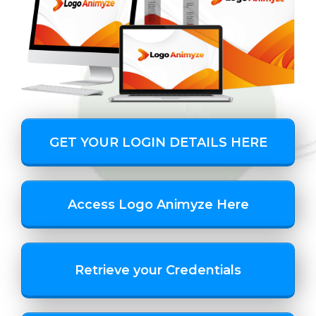
GET YOUR LOGIN DETAILS HERE
Access Logo Animyze Here
Retrieve your Credentials