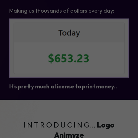
Making us thousands of dollars every day:
It’s pretty much a license to print money..
I N T R O D U C I N G...
Logo
Animyze