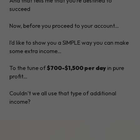
And that tells me that you’re destined to
succeed
Now, before you proceed to your account…
I’d like to show you a SIMPLE way you can make
some extra income…
To the tune of
$700-$1,500 per day
in pure
profit…
Couldn’t we all use that type of additional
income?