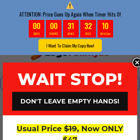
ATTENTION: Price Goes Up Again When Timer Hits 0!
00
00
31
30
1
DAYS
HOURS
MINS
SECS
MilliSec
I Want To Claim My Copy Now!
WAIT STOP!
Your Payment Was Received, But Before You
Continue...
DON'T LEAVE EMPTY HANDS!
Want Us To Send You
1000-2000
Hits
Of Targeted
Usual Price
$19
, Now ONLY
Buyer Traffic To Your Logo
$47