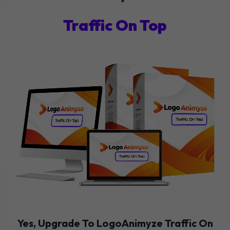
Traffic On Top
Yes, Upgrade To LogoAnimyze Traffic On