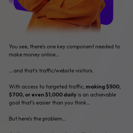
You see, there’s one key component needed to
make money online…
...and that’s traffic/website visitors.
With access to targeted traffic,
making $500,
$700, or even $1,000 daily
is an achievable
goal that’s easier than you think…
But here’s the problem…