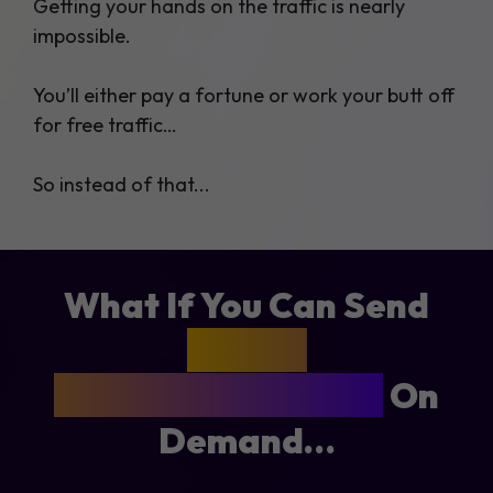
Getting your hands on the traffic is nearly
impossible.
You’ll either pay a fortune or work your butt off
for free traffic…
So instead of that...
What If You Can Send
1,000 -
2,000 Buyers Clicks
On
Demand…