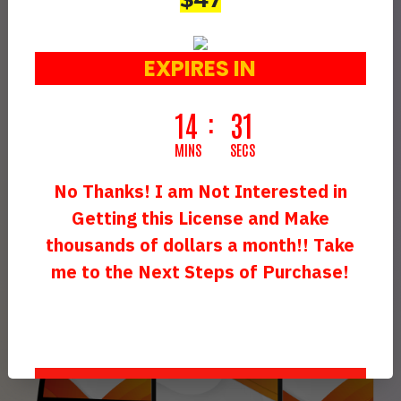
Animation Business…
Or Any Other Link Of Your
EXPIRES IN
Choice…
Making You An Additional
14
29
$700 - $1,500
Daily
MINS
SECS
(Effortlessly Add An Extra Stream Of
No Thanks! I am Not Interested in
Income!)
Getting this License and Make
thousands of dollars a month!! Take
me to the Next Steps of Purchase!