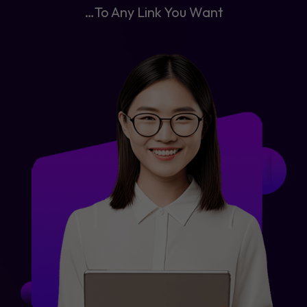
…To Any Link You Want