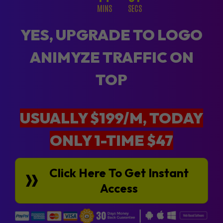
MINS
SECS
YES, UPGRADE TO LOGO
ANIMYZE TRAFFIC ON
TOP
USUALLY $199/M, TODAY
ONLY 1-TIME $47
Click Here To Get Instant
Access