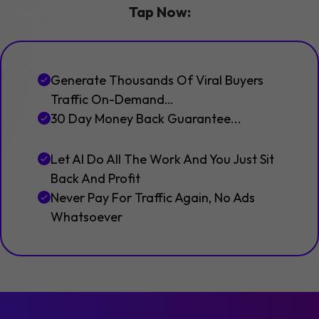
Tap Now:
Generate Thousands Of Viral Buyers
Traffic On-Demand…
30 Day Money Back Guarantee...
Let AI Do All The Work And You Just Sit
Back And Profit
Never Pay For Traffic Again, No Ads
Whatsoever