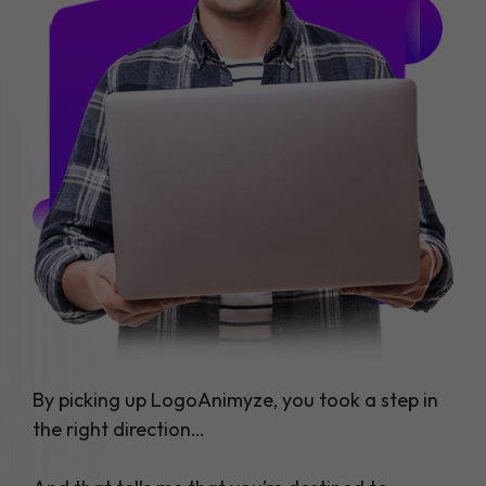
By picking up LogoAnimyze, you took a step in
the right direction…