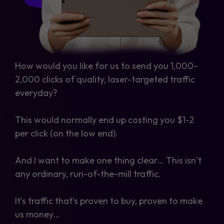
How would you like for us to send you 1,000-
2,000 clicks of quality, laser-targeted traffic
everyday?
This would normally end up costing you $1-2
per click (on the low end).
And I want to make one thing clear… This isn’t
any ordinary, run-of-the-mill traffic.
It’s traffic that’s proven to buy, proven to make
us money…