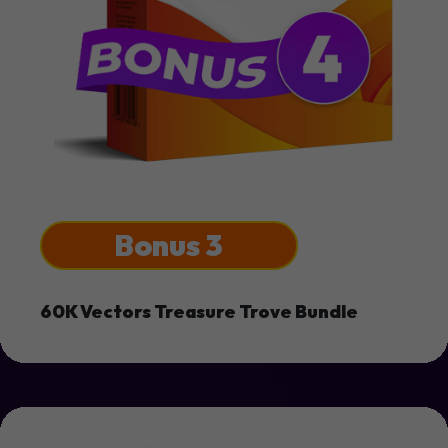
Bonus 3
60K Vectors Treasure Trove Bundle