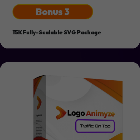
Bonus 3
15K Fully-Scalable SVG Package