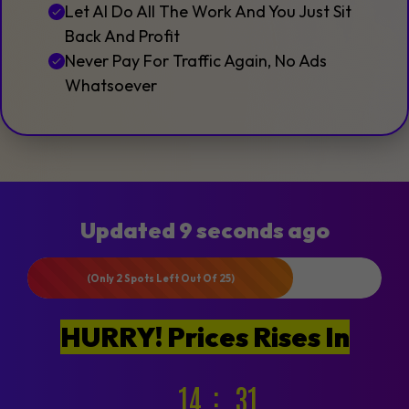
Let AI Do All The Work And You Just Sit
Back And Profit
Never Pay For Traffic Again, No Ads
Whatsoever
Updated 9 seconds ago
(Only 2 Spots Left Out Of 25)
HURRY! Prices Rises In
14
29