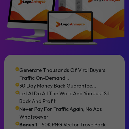
Generate Thousands Of Viral Buyers
Traffic On-Demand…
30 Day Money Back Guarantee...
Let AI Do All The Work And You Just Sit
Back And Profit
Never Pay For Traffic Again, No Ads
Whatsoever
Bonus 1
- 50K PNG Vector Trove Pack