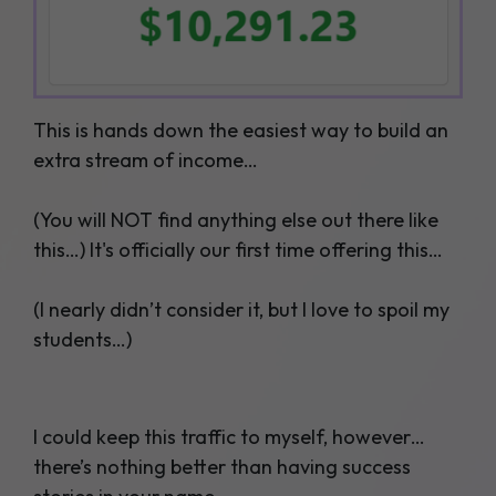
This is hands down the easiest way to build an
extra stream of income…
(You will NOT find anything else out there like
this…) It's officially our first time offering this…
(I nearly didn’t consider it, but I love to spoil my
students…)
I could keep this traffic to myself, however…
there’s nothing better than having success