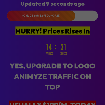
Updated 9 seconds ago
(Only 2 Spots Left Out Of 25)
HURRY! Prices Rises In
14
29
MINS
SECS
YES, UPGRADE TO LOGO
ANIMYZE TRAFFIC ON
TOP
USUALLY $199/M, TODAY