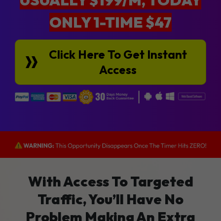
ONLY 1-TIME $47
Click Here To Get Instant
Access
With Access To Targeted
Traffic, You’ll Have No
Problem Making An Extra