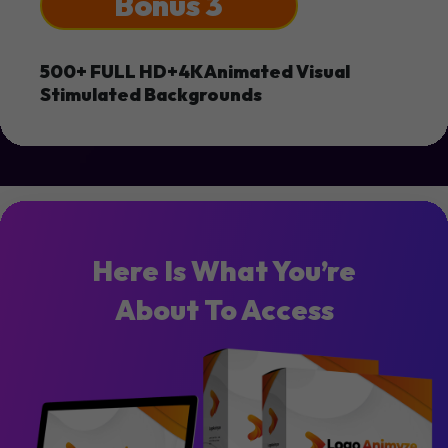
Bonus 3
500+ FULL HD+4K Animated Visual
Stimulated Backgrounds
Here Is What You’re
About To Access