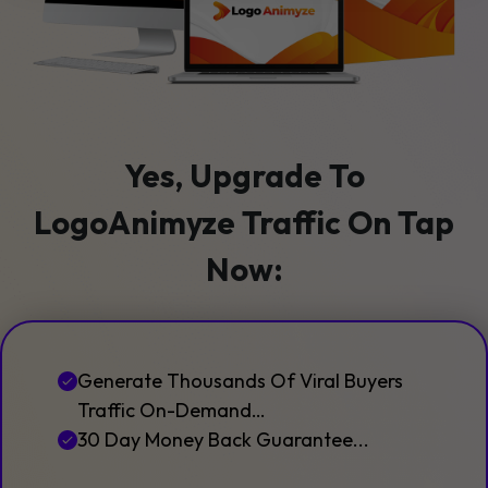
Yes, Upgrade To
LogoAnimyze Traffic On Tap
Now:
Generate Thousands Of Viral Buyers
Traffic On-Demand…
30 Day Money Back Guarantee...