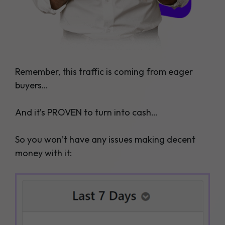
Remember, this traffic is coming from eager
buyers…
And it’s PROVEN to turn into cash…
So you won’t have any issues making decent
money with it: