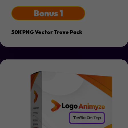
Bonus 1
50K PNG Vector Trove Pack