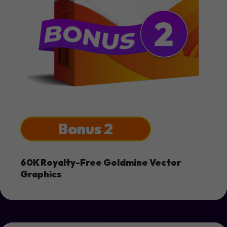
Bonus 2
60K Royalty-Free Goldmine Vector
Graphics