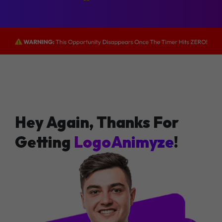
Hey Again, Thanks For
Getting
LogoAnimyze
!