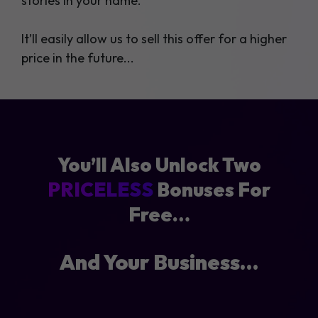
stories in your name.
It’ll easily allow us to sell this offer for a higher
price in the future...
You’ll Also Unlock Two
PRICELESS
Bonuses For
Free…
And Your Business…