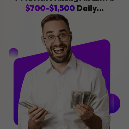
$700-$1,500
Daily…