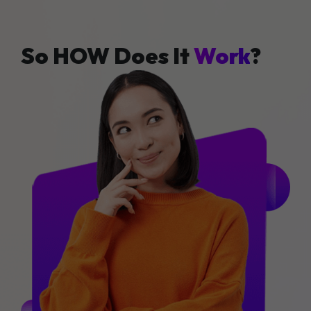
So HOW Does It
Work
?