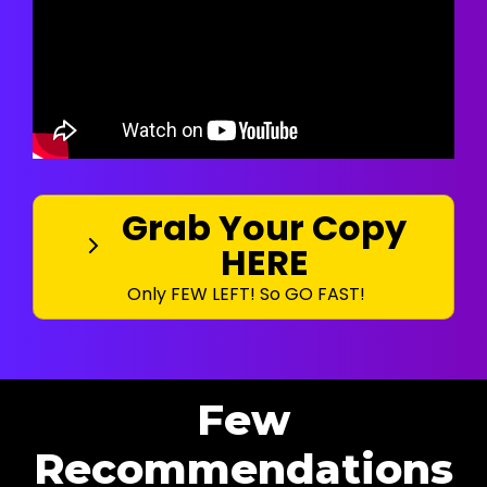
Grab Your Copy
HERE
Only FEW LEFT! So GO FAST!
Few
Recommendations