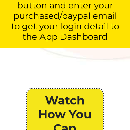
button and enter your
purchased/paypal email
to get your login detail to
the App Dashboard
Watch
How You
Can