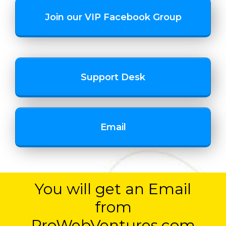
Join our VIP Facebook Group
Support Desk
Email
You will get an Email
from
ProWebVentures.com