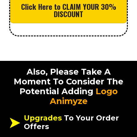
Click Here to CLAIM YOUR 30%
DISCOUNT
Also, Please Take A
Moment To Consider The
Potential Adding
Logo
Animyze
Upgrades
To Your Order
Offers