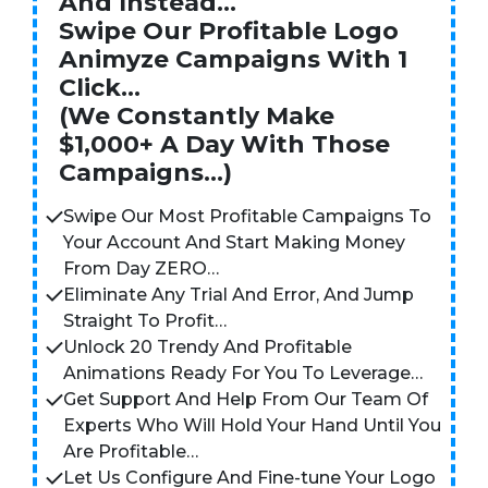
And Instead…
Swipe Our Profitable Logo
Animyze Campaigns With 1
Click…
(We Constantly Make
$1,000+ A Day With Those
Campaigns…)
Swipe Our Most Profitable Campaigns To
Your Account And Start Making Money
From Day ZERO…
Eliminate Any Trial And Error, And Jump
Straight To Profit…
Unlock 20 Trendy And Profitable
Animations Ready For You To Leverage…
Get Support And Help From Our Team Of
Experts Who Will Hold Your Hand Until You
Are Profitable…
Let Us Configure And Fine-tune Your Logo