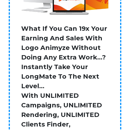
What If You Can 19x Your
Earning And Sales With
Logo Animyze Without
Doing Any Extra Work…?
Instantly Take Your
LongMate To The Next
Level…
With UNLIMITED
Campaigns, UNLIMITED
Rendering, UNLIMITED
Clients Finder,