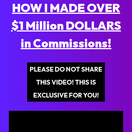
HOW I MADE OVER
$1 Million DOLLARS
in Commissions!
PLEASE DO NOT SHARE
THIS VIDEO! THIS IS
EXCLUSIVE FOR YOU!