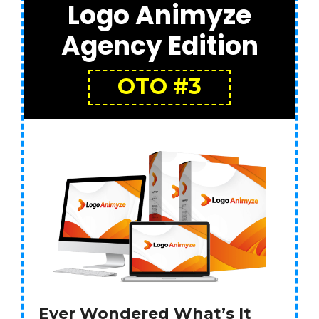
Logo Animyze
Agency Edition
OTO #3
Ever Wondered What’s It