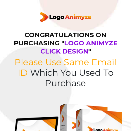
CONGRATULATIONS ON
PURCHASING "
LOGO ANIMYZE
CLICK DESIGN
"
Please Use Same Email
ID
Which You Used To
Purchase