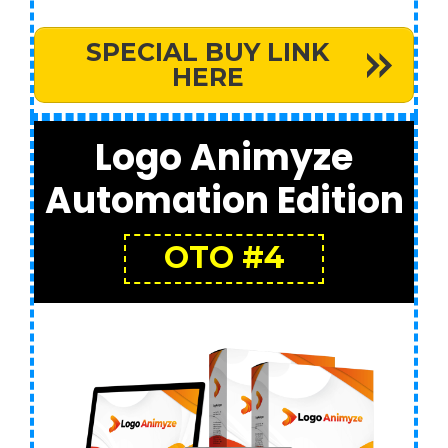
SPECIAL BUY LINK
HERE
Logo Animyze
Automation Edition
OTO #4