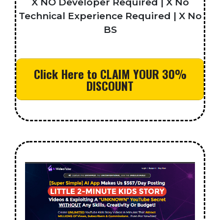
X NO Developer Required | X No
Technical Experience Required | X No
BS
Click Here to CLAIM YOUR 30%
DISCOUNT