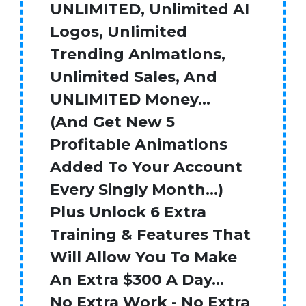
UNLIMITED, Unlimited AI
Logos, Unlimited
Trending Animations,
Unlimited Sales, And
UNLIMITED Money…
(And Get New 5
Profitable Animations
Added To Your Account
Every Singly Month…)
Plus Unlock 6 Extra
Training & Features That
Will Allow You To Make
An Extra $300 A Day…
No Extra Work - No Extra