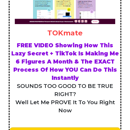
TOKmate
FREE VIDEO Showing How This
Lazy Secret + TikTok Is Making Me
6 Figures A Month & The EXACT
Process Of How YOU Can Do This
Instantly
SOUNDS TOO GOOD TO BE TRUE
RIGHT?
Well Let Me PROVE It To You Right
Now