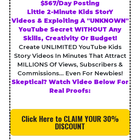
$567/Day Posting
Little 2-Minute Kids StorY
Videos & Exploiting A "UNKNOWN"
YouTube Secret WITHOUT Any
Skills, Creativity Or Budget!
Create UNLIMITED YouTube Kids
Story Videos In Minutes That Attract
MILLIONS Of Views, Subscribers &
Commissions... Even For Newbies!
Skeptical? Watch Video Below For
Real Proofs:
Click Here to CLAIM YOUR 30%
DISCOUNT