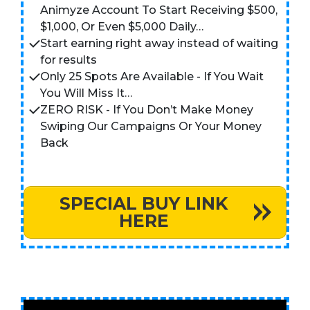
Animyze Account To Start Receiving $500,
$1,000, Or Even $5,000 Daily…
Start earning right away instead of waiting
for results
Only 25 Spots Are Available - If You Wait
You Will Miss It…
ZERO RISK - If You Don’t Make Money
Swiping Our Campaigns Or Your Money
Back
SPECIAL BUY LINK
HERE