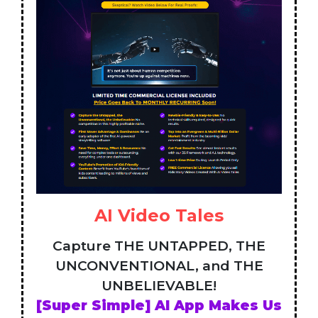
AI Video Tales
Capture THE UNTAPPED, THE
UNCONVENTIONAL, and THE
UNBELIEVABLE!
[Super Simple] AI App Makes Us