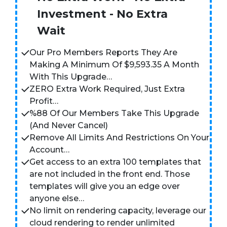
Investment - No Extra
Wait
Our Pro Members Reports They Are
Making A Minimum Of $9,593.35 A Month
With This Upgrade…
ZERO Extra Work Required, Just Extra
Profit…
%88 Of Our Members Take This Upgrade
(And Never Cancel)
Remove All Limits And Restrictions On Your
Account…
Get access to an extra 100 templates that
are not included in the front end. Those
templates will give you an edge over
anyone else…
No limit on rendering capacity, leverage our
cloud rendering to render unlimited