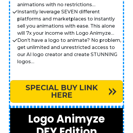
animations with no restrictions…
Instantly leverage SEVEN different
platforms and marketplaces to instantly
sell you animations with ease. This alone
will 7x your income with Logo Animyze…
Don’t have a logo to animate? No problem,
get unlimited and unrestricted access to
our AI logo creator and create STUNNING
logos…
SPECIAL BUY LINK
HERE
Logo Animyze
DFY Edition