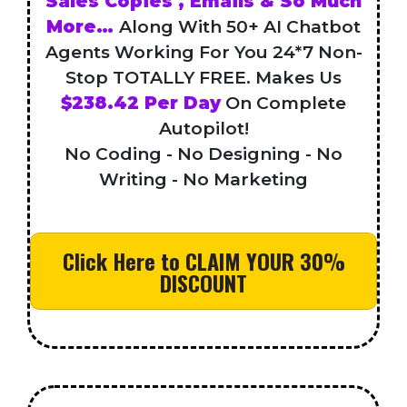
Sales Copies , Emails & So Much
More…
Along With 50+ AI Chatbot
Agents Working For You 24*7 Non-
Stop TOTALLY FREE. Makes Us
$238.42 Per Day
On Complete
Autopilot!
No Coding - No Designing - No
Writing - No Marketing
Click Here to CLAIM YOUR 30%
DISCOUNT