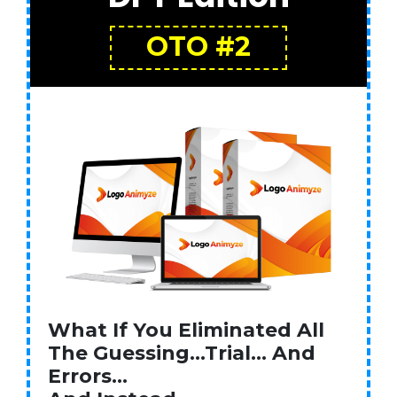
OTO #2
What If You Eliminated All
The Guessing…Trial… And
Errors…