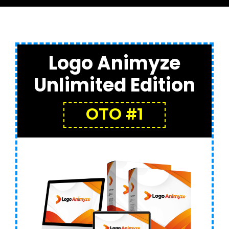
Logo Animyze
Unlimited Edition
OTO #1