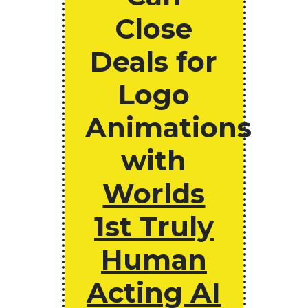
Close
Deals for
Logo
Animations
with
Worlds
1st Truly
Human
Acting AI