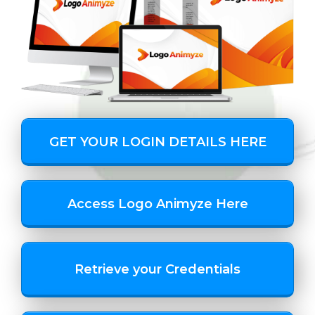
GET YOUR LOGIN DETAILS HERE
Access Logo Animyze Here
Retrieve your Credentials