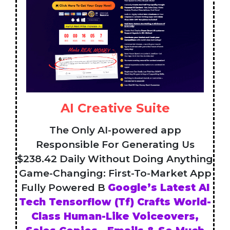
AI Creative Suite
The Only AI-powered app
Responsible For Generating Us
$238.42 Daily Without Doing Anything
Game-Changing: First-To-Market App
Fully Powered B
Google’s Latest AI
Tech Tensorflow (Tf) Crafts World-
Class Human-Like Voiceovers,