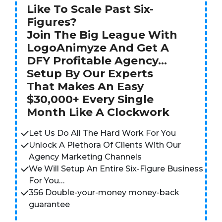
Like To Scale Past Six-
Figures?
Join The Big League With
LogoAnimyze And Get A
DFY Profitable Agency…
Setup By Our Experts
That Makes An Easy
$30,000+ Every Single
Month Like A Clockwork
Let Us Do All The Hard Work For You
Unlock A Plethora Of Clients With Our
Agency Marketing Channels
We Will Setup An Entire Six-Figure Business
For You…
356 Double-your-money money-back
guarantee