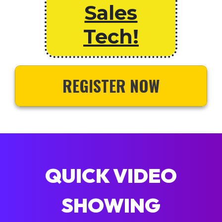
Sales
Tech!
REGISTER NOW
QUICK VIDEO
SHOWING