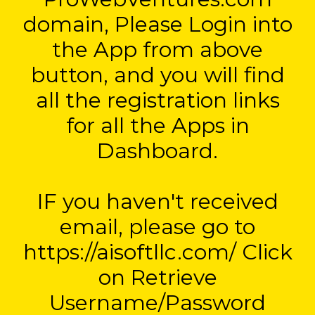
domain, Please Login into
the App from above
button, and you will find
all the registration links
for all the Apps in
Dashboard.
IF you haven't received
email, please go to
https://aisoftllc.com/ Click
on Retrieve
Username/Password