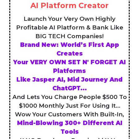
AI Platform Creator
Launch Your Very Own Highly
Profitable AI Platform & Bank Like
BIG TECH Companies!
Brand New: World’s First App
Creates
Your VERY OWN SET N' FORGET AI
Platforms
Like Jasper AI, Mid Journey And
ChatGPT...
And Lets You Charge People $500 To
$1000 Monthly Just For Using It...
Wow Your Customers With Built-In,
Mind-Blowing 300+ Different AI
Tools