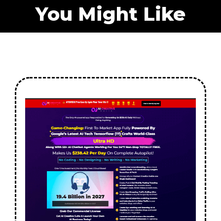
You Might Like