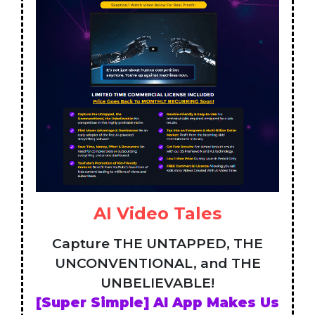
AI Video Tales
Capture THE UNTAPPED, THE
UNCONVENTIONAL, and THE
UNBELIEVABLE!
[Super Simple] AI App Makes Us