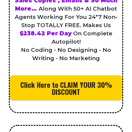
Sales Copies , Emails & So Much
More…
Along With 50+ AI Chatbot
Agents Working For You 24*7 Non-
Stop TOTALLY FREE. Makes Us
$238.42 Per Day
On Complete
Autopilot!
No Coding - No Designing - No
Writing - No Marketing
Click Here to CLAIM YOUR 30%
DISCOUNT