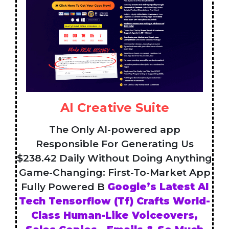
AI Creative Suite
The Only AI-powered app
Responsible For Generating Us
$238.42 Daily Without Doing Anything
Game-Changing: First-To-Market App
Fully Powered B
Google’s Latest AI
Tech Tensorflow (Tf) Crafts World-
Class Human-Like Voiceovers,