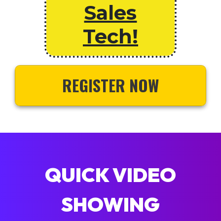
Sales
Tech!
REGISTER NOW
QUICK VIDEO
SHOWING