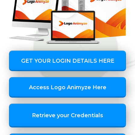
GET YOUR LOGIN DETAILS HERE
Access Logo Animyze Here
Retrieve your Credentials