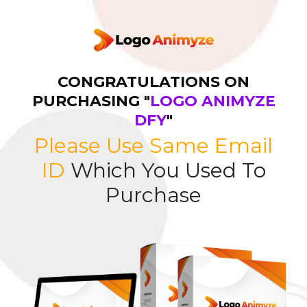
CONGRATULATIONS ON
PURCHASING "
LOGO ANIMYZE
DFY
"
Please Use Same Email
ID
Which You Used To
Purchase