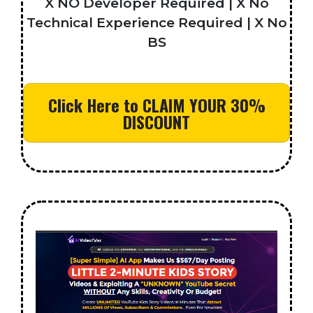
X NO Developer Required | X No
Technical Experience Required | X No
BS
Click Here to CLAIM YOUR 30%
DISCOUNT