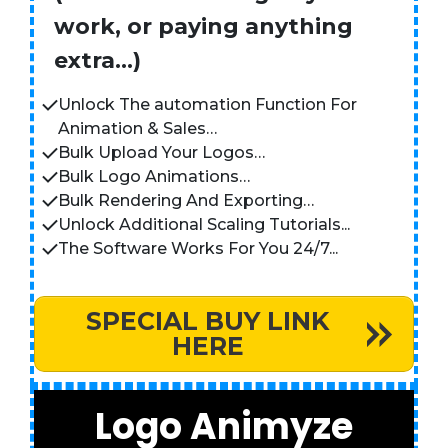
work, or paying anything
extra…)
Unlock The automation Function For
Animation & Sales…
Bulk Upload Your Logos…
Bulk Logo Animations…
Bulk Rendering And Exporting…
Unlock Additional Scaling Tutorials...
The Software Works For You 24/7...
SPECIAL BUY LINK
HERE
Logo Animyze