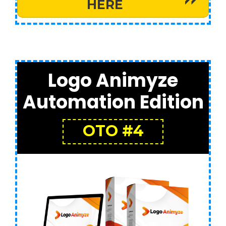
HERE
Logo Animyze
Automation Edition
OTO #4