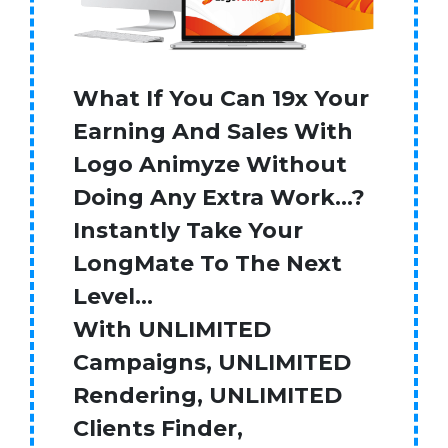
What If You Can 19x Your
Earning And Sales With
Logo Animyze Without
Doing Any Extra Work…?
Instantly Take Your
LongMate To The Next
Level…
With UNLIMITED
Campaigns, UNLIMITED
Rendering, UNLIMITED
Clients Finder,