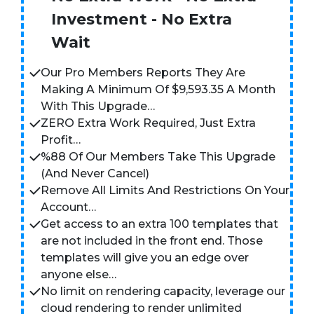
Investment - No Extra
Wait
Our Pro Members Reports They Are
Making A Minimum Of $9,593.35 A Month
With This Upgrade…
ZERO Extra Work Required, Just Extra
Profit…
%88 Of Our Members Take This Upgrade
(And Never Cancel)
Remove All Limits And Restrictions On Your
Account…
Get access to an extra 100 templates that
are not included in the front end. Those
templates will give you an edge over
anyone else…
No limit on rendering capacity, leverage our
cloud rendering to render unlimited