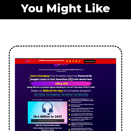
You Might Like