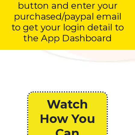
button and enter your
purchased/paypal email
to get your login detail to
the App Dashboard
Watch
How You
Can