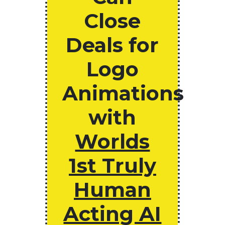
Close
Deals for
Logo
Animations
with
Worlds
1st Truly
Human
Acting AI