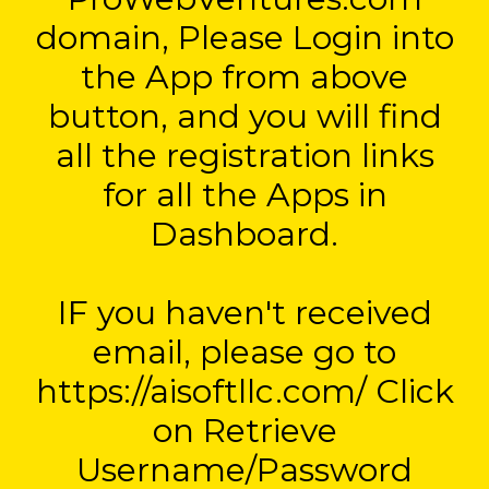
domain, Please Login into
the App from above
button, and you will find
all the registration links
for all the Apps in
Dashboard.
IF you haven't received
email, please go to
https://aisoftllc.com/ Click
on Retrieve
Username/Password