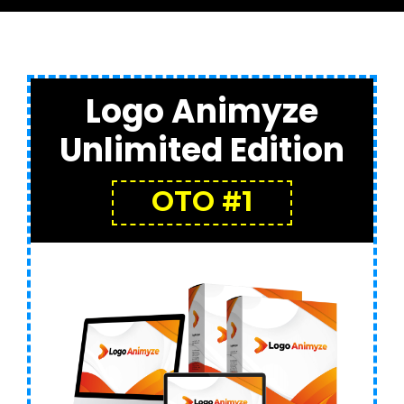
Logo Animyze
Unlimited Edition
OTO #1