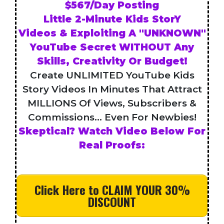
$567/Day Posting
Little 2-Minute Kids StorY
Videos & Exploiting A "UNKNOWN"
YouTube Secret WITHOUT Any
Skills, Creativity Or Budget!
Create UNLIMITED YouTube Kids
Story Videos In Minutes That Attract
MILLIONS Of Views, Subscribers &
Commissions... Even For Newbies!
Skeptical? Watch Video Below For
Real Proofs:
Click Here to CLAIM YOUR 30%
DISCOUNT