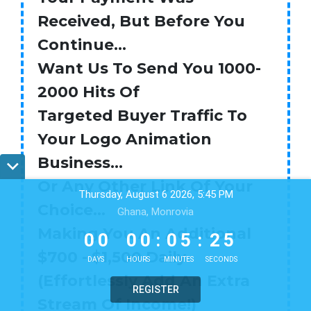
Received, But Before You
Continue...
Want Us To Send You 1000-
2000 Hits Of
Targeted Buyer Traffic To
Your Logo Animation
Business…
Or Any Other Link Of Your
Thursday, August 6 2026, 5:45 PM
Choice…
Ghana, Monrovia
0
0
0
0
0
5
2
4
Making You An Additional
0
0
0
0
:
0
5
:
2
4
$700 - $1,500 Daily
DAYS
HOURS
MINUTES
SECONDS
(Effortlessly Add An Extra
REGISTER
Stream Of Income!)