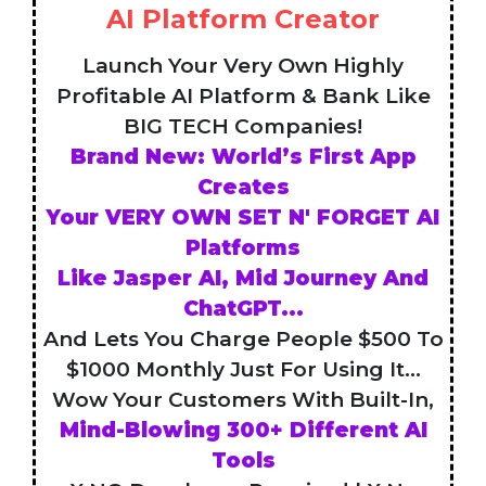
AI Platform Creator
Launch Your Very Own Highly
Profitable AI Platform & Bank Like
BIG TECH Companies!
Brand New: World’s First App
Creates
Your VERY OWN SET N' FORGET AI
Platforms
Like Jasper AI, Mid Journey And
ChatGPT...
And Lets You Charge People $500 To
$1000 Monthly Just For Using It...
Wow Your Customers With Built-In,
Mind-Blowing 300+ Different AI
Tools