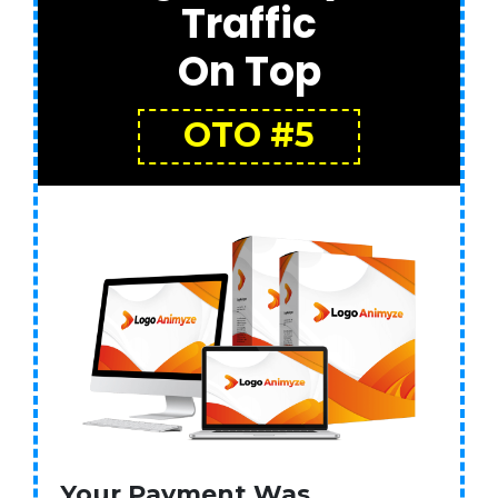
Traffic
On Top
OTO #5
Your Payment Was