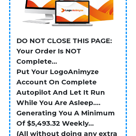
DO NOT CLOSE THIS PAGE:
Your Order Is NOT
Complete…
Put Your LogoAnimyze
Account On Complete
Autopilot And Let It Run
While You Are Asleep….
Generating You A Minimum
Of $5,493.32 Weekly…
(All without doing any extra