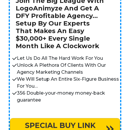
Join The Big League With
LogoAnimyze And Get A
DFY Profitable Agency…
Setup By Our Experts
That Makes An Easy
$30,000+ Every Single
Month Like A Clockwork
Let Us Do All The Hard Work For You
Unlock A Plethora Of Clients With Our
Agency Marketing Channels
We Will Setup An Entire Six-Figure Business
For You…
356 Double-your-money money-back
guarantee
SPECIAL BUY LINK