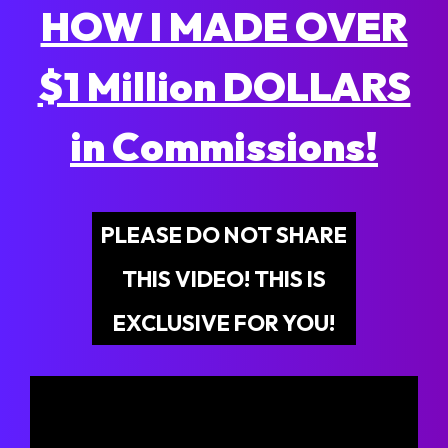
HOW I MADE OVER
$1 Million DOLLARS
in Commissions!
PLEASE DO NOT SHARE
THIS VIDEO! THIS IS
EXCLUSIVE FOR YOU!