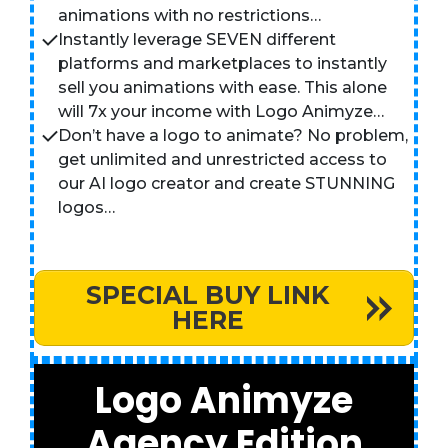
animations with no restrictions…
Instantly leverage SEVEN different
platforms and marketplaces to instantly
sell you animations with ease. This alone
will 7x your income with Logo Animyze…
Don’t have a logo to animate? No problem,
get unlimited and unrestricted access to
our AI logo creator and create STUNNING
logos…
SPECIAL BUY LINK
HERE
Logo Animyze
Agency Edition