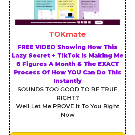
TOKmate
FREE VIDEO Showing How This
Lazy Secret + TikTok Is Making Me
6 Figures A Month & The EXACT
Process Of How YOU Can Do This
Instantly
SOUNDS TOO GOOD TO BE TRUE
RIGHT?
Well Let Me PROVE It To You Right
Now