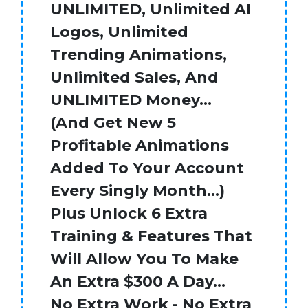
UNLIMITED, Unlimited AI
Logos, Unlimited
Trending Animations,
Unlimited Sales, And
UNLIMITED Money…
(And Get New 5
Profitable Animations
Added To Your Account
Every Singly Month…)
Plus Unlock 6 Extra
Training & Features That
Will Allow You To Make
An Extra $300 A Day…
No Extra Work - No Extra