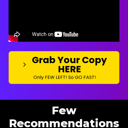
Grab Your Copy
HERE
Only FEW LEFT! So GO FAST!
Few
Recommendations