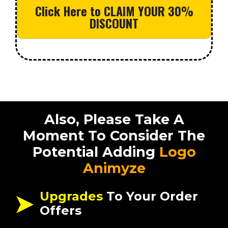
Click Here to CLAIM YOUR 30%
DISCOUNT
Also, Please Take A
Moment To Consider The
Potential Adding
Logo
Animyze
Upgrades
To Your Order
Offers