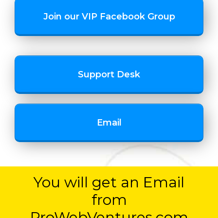
Join our VIP Facebook Group
Support Desk
Email
You will get an Email
from
ProWebVentures.com