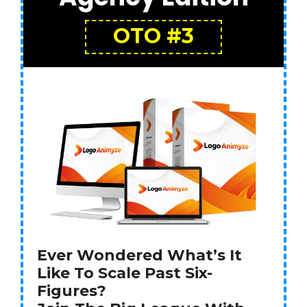
OTO #3
Ever Wondered What’s It
Like To Scale Past Six-
Figures?