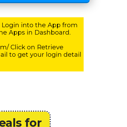
 Login into the App from
l the Apps in Dashboard.
om/ Click on Retrieve
 to get your login detail
als for