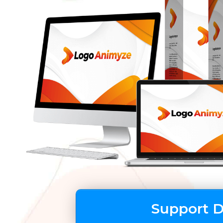
Support 