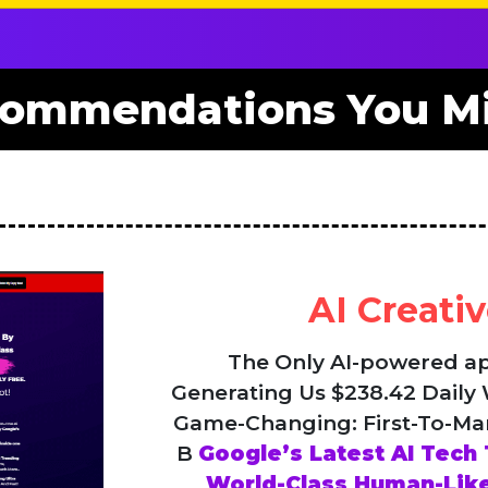
ommendations You Mi
AI Creativ
The Only AI-powered a
Generating Us $238.42 Daily
Game-Changing: First-To-Ma
B
Google’s Latest AI Tech 
World-Class Human-Like