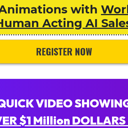
Animations with
Worl
Human Acting AI Sale
REGISTER NOW
QUICK VIDEO SHOWIN
R $1 Million DOLLARS 