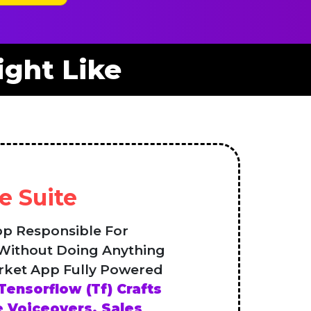
ght Like
e Suite
pp Responsible For
 Without Doing Anything
rket App Fully Powered
Tensorflow (Tf) Crafts
 Voiceovers, Sales