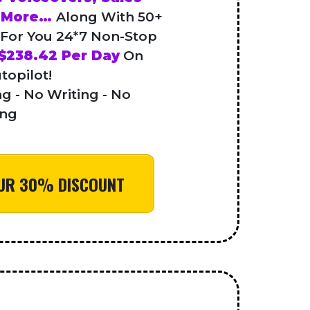
h More…
Along With 50+
 For You 24*7 Non-Stop
$238.42 Per Day
On
topilot!
g - No Writing - No
ing
YOUR 30% DISCOUNT