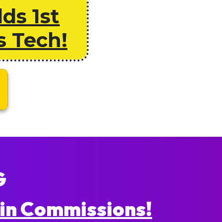
ds 1st
s Tech!
G
in Commissions!