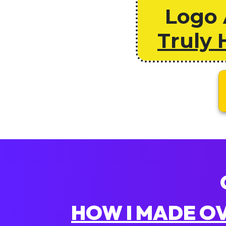
Logo 
Truly 
HOW I MADE OVE