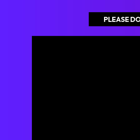
PLEASE DO