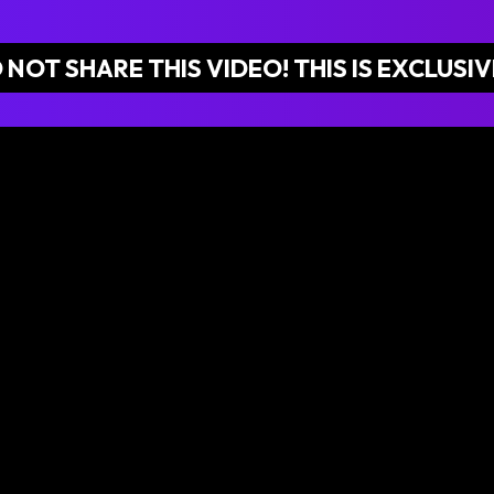
 NOT SHARE THIS VIDEO! THIS IS EXCLUSIV