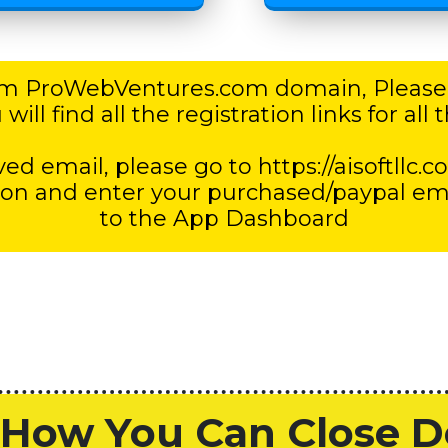
rom ProWebVentures.com domain, Please
ill find all the registration links for al
ed email, please go to https://aisoftllc.c
 and enter your purchased/paypal email
to the App Dashboard
How You Can Close De