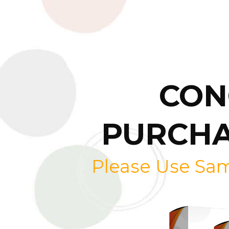
CON
PURCHA
Please Use Sa