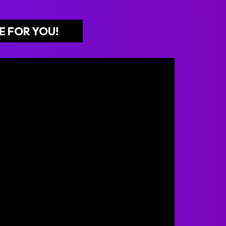
E FOR YOU!