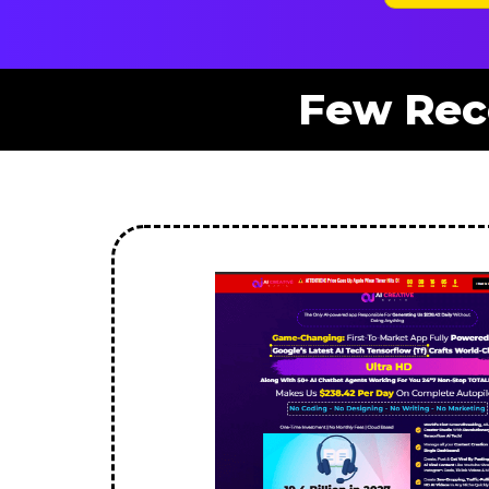
Few Rec