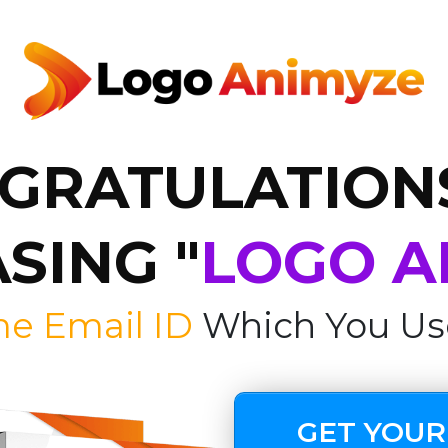
GRATULATION
SING "
LOGO A
me Email ID
Which You Us
GET YOUR