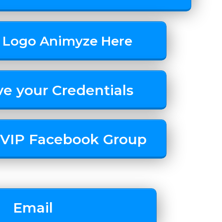
 Logo Animyze Here
ve your Credentials
r VIP Facebook Group
Email