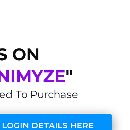
S ON
NIMYZE
"
ed To Purchase
 LOGIN DETAILS HERE