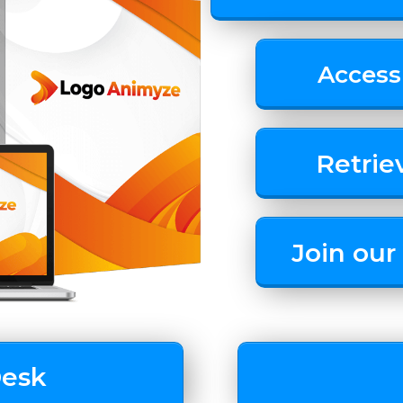
Access
Retrie
Join ou
Desk