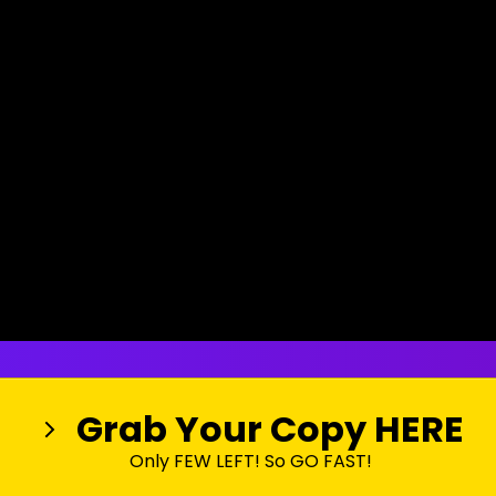
Grab Your Copy HERE
Only FEW LEFT! So GO FAST!