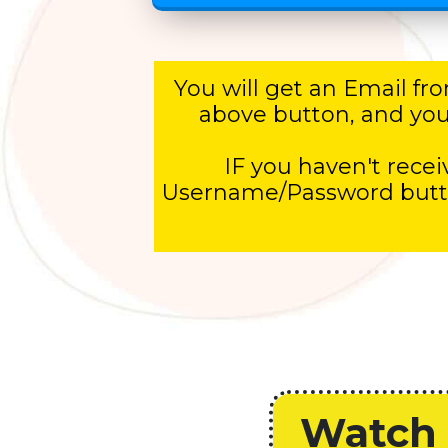
You will get an Email f
above button, and you w
IF you haven't receiv
Username/Password button
Watch 