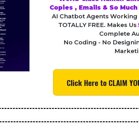
Copies , Emails & So Muc
AI Chatbot Agents Working
TOTALLY FREE. Makes Us
Complete Au
No Coding - No Designin
Market
Click Here to CLAIM 