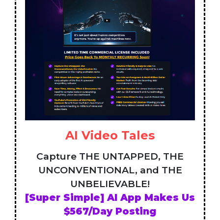
AI Video Tales
Capture THE UNTAPPED, THE
UNCONVENTIONAL, and THE
UNBELIEVABLE!
[Super Simple] AI App Makes Us
$567/Day Posting