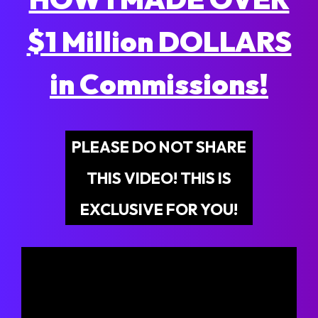
$1 Million DOLLARS
in Commissions!
PLEASE DO NOT SHARE
THIS VIDEO! THIS IS
EXCLUSIVE FOR YOU!