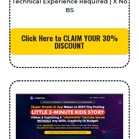
Technical Experience Required | X No
BS
Click Here to CLAIM YOUR 30%
DISCOUNT