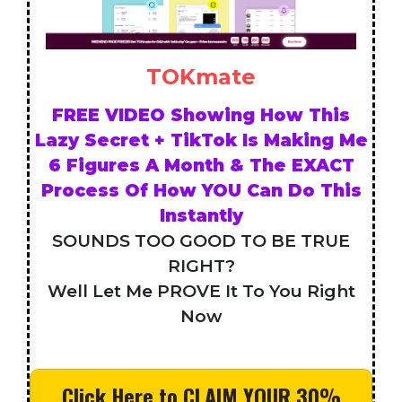
TOKmate
FREE VIDEO Showing How This
Lazy Secret + TikTok Is Making Me
6 Figures A Month & The EXACT
Process Of How YOU Can Do This
Instantly
SOUNDS TOO GOOD TO BE TRUE
RIGHT?
Well Let Me PROVE It To You Right
Now
Click Here to CLAIM YOUR 30%