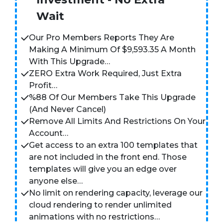
Wait
Our Pro Members Reports They Are
Making A Minimum Of $9,593.35 A Month
With This Upgrade…
ZERO Extra Work Required, Just Extra
Profit…
%88 Of Our Members Take This Upgrade
(And Never Cancel)
Remove All Limits And Restrictions On Your
Account…
Get access to an extra 100 templates that
are not included in the front end. Those
templates will give you an edge over
anyone else…
No limit on rendering capacity, leverage our
cloud rendering to render unlimited
animations with no restrictions…