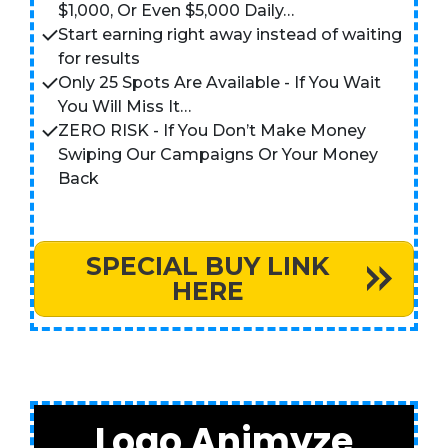
$1,000, Or Even $5,000 Daily…
Start earning right away instead of waiting
for results
Only 25 Spots Are Available - If You Wait
You Will Miss It…
ZERO RISK - If You Don’t Make Money
Swiping Our Campaigns Or Your Money
Back
SPECIAL BUY LINK
HERE
Logo Animyze