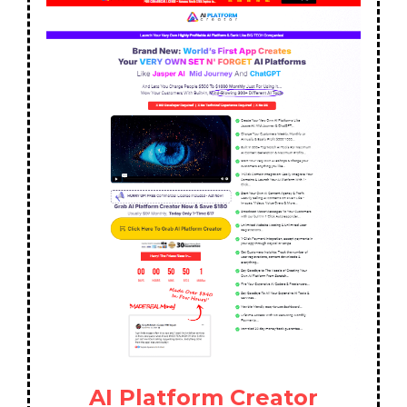
AI Platform Creator