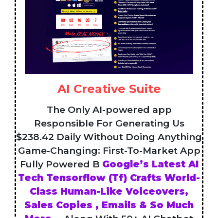
AI Creative Suite
The Only AI-powered app
Responsible For Generating Us
$238.42 Daily Without Doing Anything
Game-Changing: First-To-Market App
Fully Powered B
Google’s Latest AI
Tech Tensorflow (Tf) Crafts World-
Class Human-Like Voiceovers,
Sales Copies , Emails & So Much