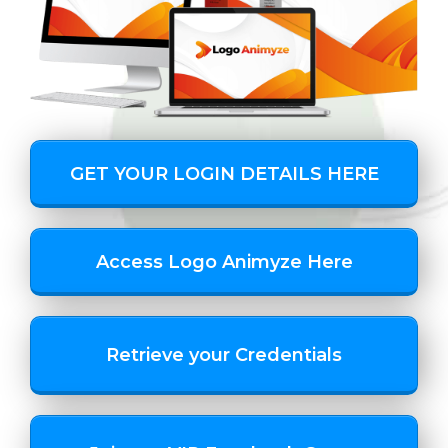
GET YOUR LOGIN DETAILS HERE
Access Logo Animyze Here
Retrieve your Credentials