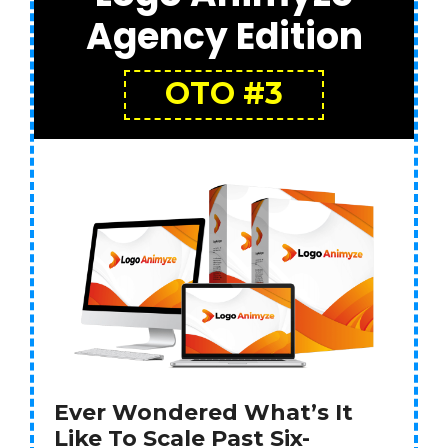
Agency Edition
OTO #3
Ever Wondered What’s It
Like To Scale Past Six-