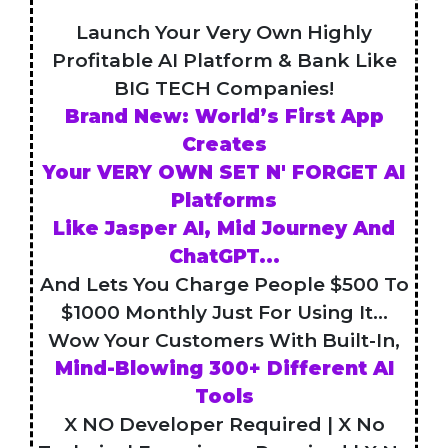
Launch Your Very Own Highly
Profitable AI Platform & Bank Like
BIG TECH Companies!
Brand New: World’s First App
Creates
Your VERY OWN SET N' FORGET AI
Platforms
Like Jasper AI, Mid Journey And
ChatGPT...
And Lets You Charge People $500 To
$1000 Monthly Just For Using It...
Wow Your Customers With Built-In,
Mind-Blowing 300+ Different AI
Tools
X NO Developer Required | X No