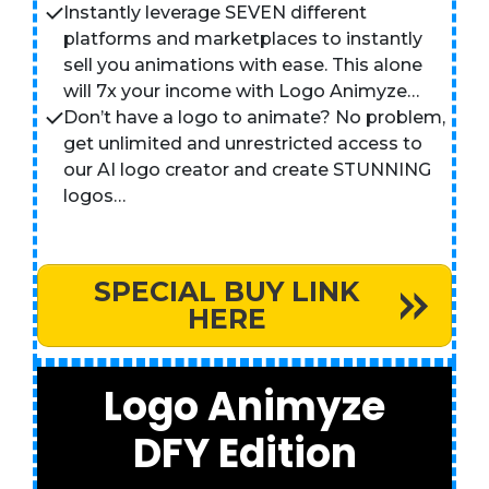
Instantly leverage SEVEN different
platforms and marketplaces to instantly
sell you animations with ease. This alone
will 7x your income with Logo Animyze…
Don’t have a logo to animate? No problem,
get unlimited and unrestricted access to
our AI logo creator and create STUNNING
logos…
SPECIAL BUY LINK
HERE
Logo Animyze
DFY Edition