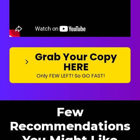
Grab Your Copy
HERE
Only FEW LEFT! So GO FAST!
Few
Recommendations