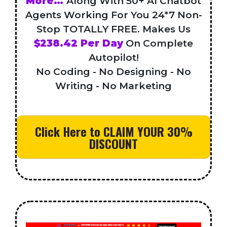
More…
Along With 50+ AI Chatbot
Agents Working For You 24*7 Non-
Stop TOTALLY FREE. Makes Us
$238.42 Per Day
On Complete
Autopilot!
No Coding - No Designing - No
Writing - No Marketing
Click Here to CLAIM YOUR 30%
DISCOUNT