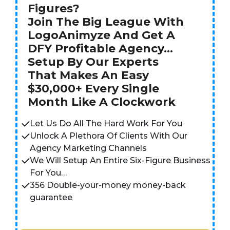
Figures?
Join The Big League With
LogoAnimyze And Get A
DFY Profitable Agency…
Setup By Our Experts
That Makes An Easy
$30,000+ Every Single
Month Like A Clockwork
Let Us Do All The Hard Work For You
Unlock A Plethora Of Clients With Our
Agency Marketing Channels
We Will Setup An Entire Six-Figure Business
For You…
356 Double-your-money money-back
guarantee