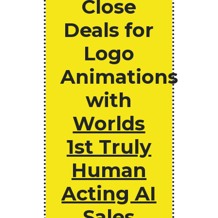
Close
Deals for
Logo
Animations
with
Worlds
1st Truly
Human
Acting AI
Sales