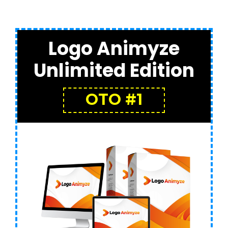
Logo Animyze
Unlimited Edition
OTO #1