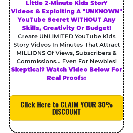
Little 2-Minute Kids StorY
Videos & Exploiting A "UNKNOWN"
YouTube Secret WITHOUT Any
Skills, Creativity Or Budget!
Create UNLIMITED YouTube Kids
Story Videos In Minutes That Attract
MILLIONS Of Views, Subscribers &
Commissions... Even For Newbies!
Skeptical? Watch Video Below For
Real Proofs:
Click Here to CLAIM YOUR 30%
DISCOUNT