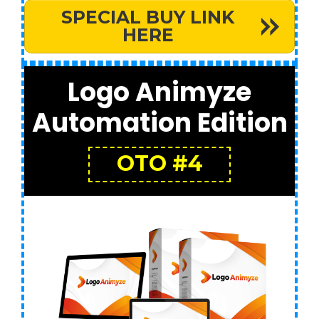
SPECIAL BUY LINK
HERE
Logo Animyze
Automation Edition
OTO #4