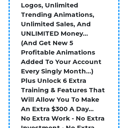
Logos, Unlimited
Trending Animations,
Unlimited Sales, And
UNLIMITED Money…
(And Get New 5
Profitable Animations
Added To Your Account
Every Singly Month…)
Plus Unlock 6 Extra
Training & Features That
Will Allow You To Make
An Extra $300 A Day…
No Extra Work - No Extra
Investment - No Extra