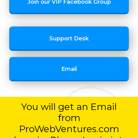
Join our VIP Facebook Group
Support Desk
Email
You will get an Email
from
ProWebVentures.com