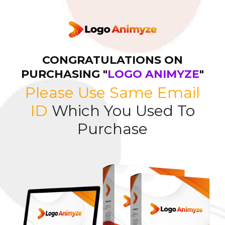
CONGRATULATIONS ON
PURCHASING "
LOGO ANIMYZE
"
Please Use Same Email
ID
Which You Used To
Purchase