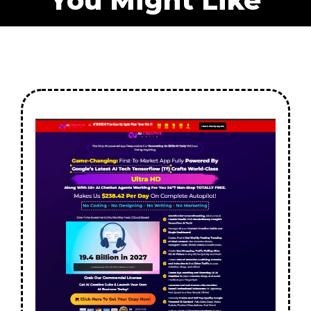
You Might Like