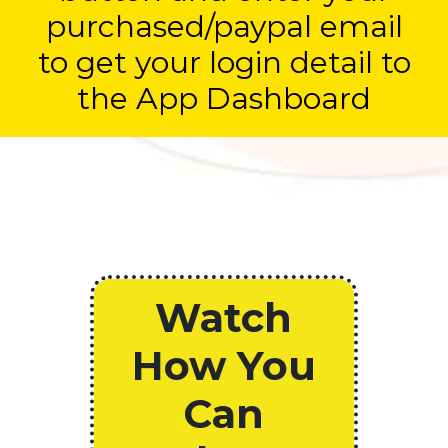
purchased/paypal email
to get your login detail to
the App Dashboard
Watch
How You
Can