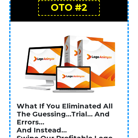
OTO #2
What If You Eliminated All
The Guessing…Trial… And
Errors…
And Instead…