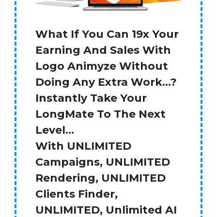
What If You Can 19x Your
Earning And Sales With
Logo Animyze Without
Doing Any Extra Work…?
Instantly Take Your
LongMate To The Next
Level…
With UNLIMITED
Campaigns, UNLIMITED
Rendering, UNLIMITED
Clients Finder,
UNLIMITED, Unlimited AI