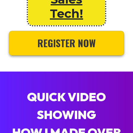
Tech!
REGISTER NOW
QUICK VIDEO
SHOWING
HOW I MADE OVER