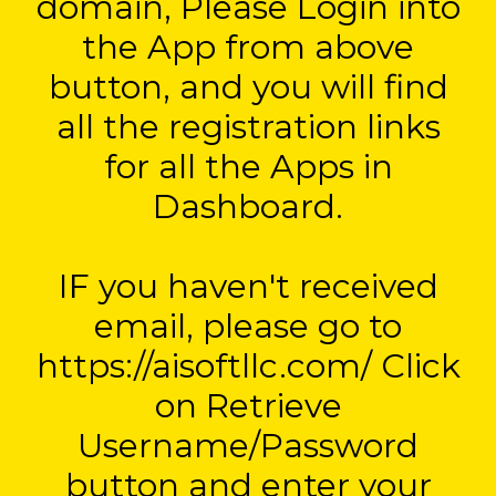
domain, Please Login into
the App from above
button, and you will find
all the registration links
for all the Apps in
Dashboard.
IF you haven't received
email, please go to
https://aisoftllc.com/ Click
on Retrieve
Username/Password
button and enter your