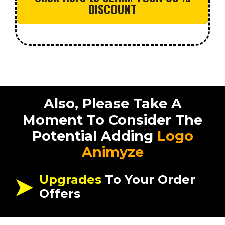
DISCOUNT
Also, Please Take A
Moment To Consider The
Potential Adding
Logo
Animyze
Upgrades
To Your Order
Offers