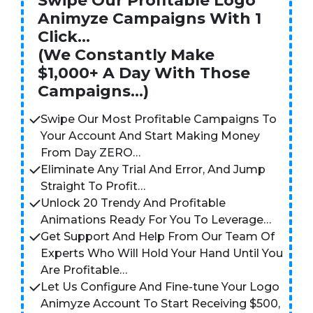
Swipe Our Profitable Logo
Animyze Campaigns With 1
Click…
(We Constantly Make
$1,000+ A Day With Those
Campaigns…)
Swipe Our Most Profitable Campaigns To
Your Account And Start Making Money
From Day ZERO…
Eliminate Any Trial And Error, And Jump
Straight To Profit…
Unlock 20 Trendy And Profitable
Animations Ready For You To Leverage…
Get Support And Help From Our Team Of
Experts Who Will Hold Your Hand Until You
Are Profitable…
Let Us Configure And Fine-tune Your Logo
Animyze Account To Start Receiving $500,