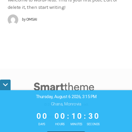
delete it, then start writing!
by
OMSAI
Thursday, August 6 2026, 3:15 PM
Ghana, Monrovia
© 2024. All Rights Reserved.
0
0
0
0
1
0
3
0
0
0
0
0
:
1
0
:
3
0
WordPress Theme by OptimizePress
DAYS
HOURS
MINUTES
SECONDS