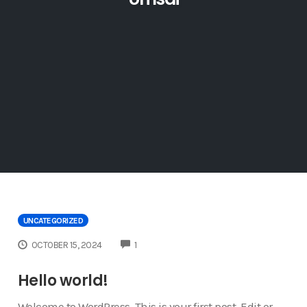
UNCATEGORIZED
COMMENTS
OCTOBER 15, 2024
1
Hello world!
Welcome to WordPress. This is your first post. Edit or