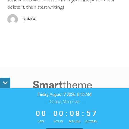
delete it, then start writing!
by
OMSAI
Friday, August 7 2026, 8:15 AM
Ghana, Monrovia
© 2024. All Rights Reserved.
0
0
0
0
0
8
5
6
0
0
0
0
:
0
8
:
5
7
WordPress Theme by OptimizePress
DAYS
HOURS
MINUTES
SECONDS