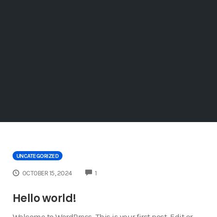
UNCATEGORIZED
COMMENTS
OCTOBER 15, 2024
1
Hello world!
Welcome to WordPress. This is your first post. Edit or