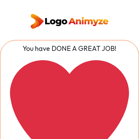
You have DONE A GREAT JOB!