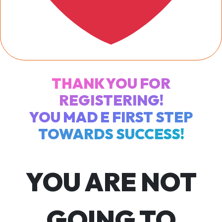
THANK YOU FOR
REGISTERING!
YOU MAD E FIRST STEP
TOWARDS SUCCESS!
YOU ARE NOT
GOING TO