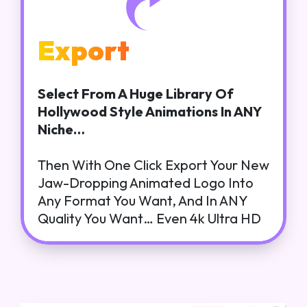
Export
Select From A Huge Library Of
Hollywood Style Animations In ANY
Niche…
Then With One Click Export Your New
Jaw-Dropping Animated Logo Into
Any Format You Want, And In ANY
Quality You Want… Even 4k Ultra HD