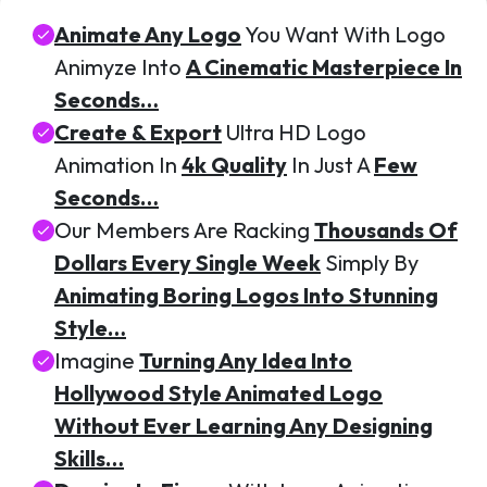
Animate Any Logo
You Want With Logo
Animyze Into
A Cinematic Masterpiece In
Seconds…
Create & Export
Ultra HD Logo
Animation In
4k Quality
In Just A
Few
Seconds…
Our Members Are Racking
Thousands Of
Dollars Every Single Week
Simply By
Animating Boring Logos Into Stunning
Style…
Imagine
Turning Any Idea Into
Hollywood Style Animated Logo
Without Ever Learning Any Designing
Skills…