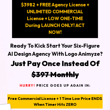
$3982 + FREE Agency License +
UNLIMITED COMMERCIAL
License + LOW ONE-TIME
During LAUNCH ONLY! ACT
NOW!
Ready To Kick Start Your Six-Figure
AI Design Agency With Logo Animyze?
Just Pay Once Instead Of
$397 Monthly
HURRY!
PRICE GOES UP AGAIN IN:
Free Commercial License + 1 Time Low Price ENDS
When Timer Hits ZERO