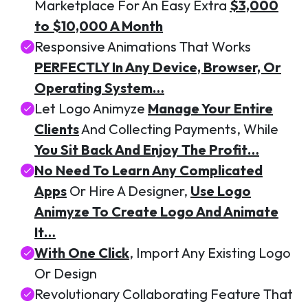
Marketplace For An Easy Extra
$3,000
to $10,000 A Month
Responsive Animations That Works
PERFECTLY In Any Device, Browser, Or
Operating System…
Let Logo Animyze
Manage Your Entire
Clients
And Collecting Payments, While
You Sit Back And Enjoy The Profit…
No Need To Learn Any Complicated
Apps
Or Hire A Designer,
Use Logo
Animyze To Create Logo And Animate
It…
With One Click
, Import Any Existing Logo
Or Design
Revolutionary Collaborating Feature That