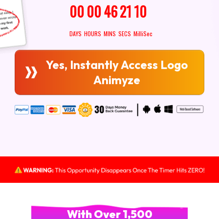
00
00
46
19
7
DAYS
HOURS
MINS
SECS
MilliSec
Yes, Instantly Access Logo
Animyze
With Over 1,500