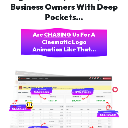
Business Owners With Deep
Pockets…
Are
CHASING
Us For A
Cinematic Logo
Animation Like That…