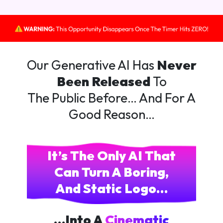
Our Generative AI Has
Never
Been Released
To
The Public Before… And For A
Good Reason…
It’s The Only AI That
Can Turn A Boring,
And Static Logo…
…Into A
Cinematic