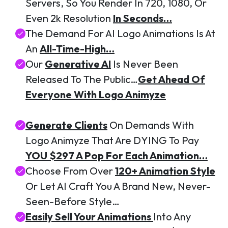
Servers, So You Render In 720, 1080, Or
Even 2k Resolution
In Seconds…
The Demand For AI Logo Animations Is At
An
All-Time-High…
Our
Generative AI
Is Never Been
Released To The Public…
Get Ahead Of
Everyone With Logo Animyze
Generate Clients
On Demands With
Logo Animyze That Are DYING To Pay
YOU $297 A Pop For Each Animation…
Choose From Over
120+ Animation Style
Or Let AI Craft You A Brand New, Never-
Seen-Before Style…
Easily Sell Your Animations
Into Any