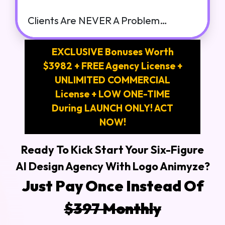
Clients Are NEVER A Problem…
EXCLUSIVE Bonuses Worth
$3982 + FREE Agency License +
UNLIMITED COMMERCIAL
License + LOW ONE-TIME
During LAUNCH ONLY! ACT
NOW!
Ready To Kick Start Your Six-Figure
AI Design Agency With Logo Animyze?
Just Pay Once Instead Of
$397 Monthly