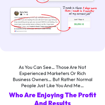
As You Can See… Those Are Not
Experienced Marketers Or Rich
Business Owners… But Rather Normal
People Just Like You And Me…
Who Are Enjoying The Profit
And Results