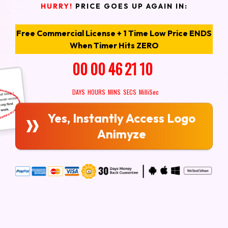
HURRY!
PRICE GOES UP AGAIN IN:
Free Commercial License + 1 Time Low Price ENDS
When Timer Hits ZERO
00
00
46
19
7
DAYS
HOURS
MINS
SECS
MilliSec
Yes, Instantly Access Logo
Animyze