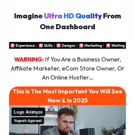
Imagine
Ultra HD Quality
8k Expor
Commerci
Logo Ani
Logo Man
100 DFY 
Stunning
1-Click E
Export In
Paying C
Full AI S
From
One Dashboard
WARNING:
If You Are a Business Owner,
Affiliate Marketer, eCom Store Owner, Or
An Online Hustler…
This Is The Most Important You Will See
Now & In 2025