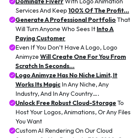
Dominate Fiverr
With Logo Animation
Services And Keep
100% Of The Profit…
Generate A Professional Portfolio
That
Will Turn Anyone Who Sees It
Into A
Paying Customer
Even If You Don’t Have A Logo, Logo
Animyze
Will Create One For You From
Scratch In Seconds…
Logo Animyze Has No Niche Limit, It
Works Its Magic
In Any Niche, Any
Industry, And In Any Country….
Unlock Free Robust Cloud-Storage
To
Host Your Logos, Animations, Or Any Files
You Want
Custom AI Rendering On Our Cloud