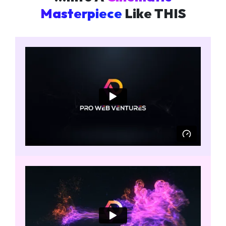
Masterpiece
Like THIS