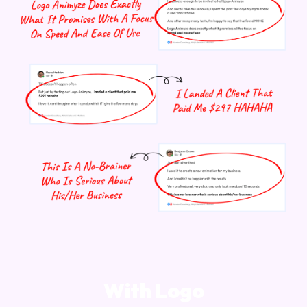
With Logo