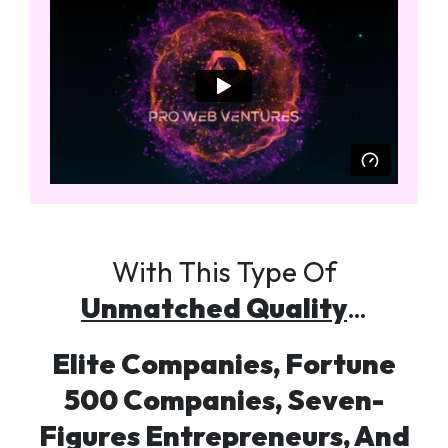
With This Type Of
Unmatched Quality
…
Elite Companies, Fortune
500 Companies, Seven-
Figures Entrepreneurs, And