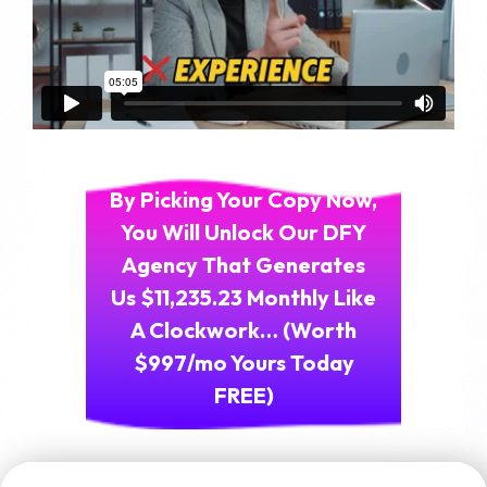
By Picking Your Copy Now,
You Will Unlock Our DFY
Agency That Generates
Us $11,235.23 Monthly Like
A Clockwork… (Worth
$997/mo Yours Today
FREE)