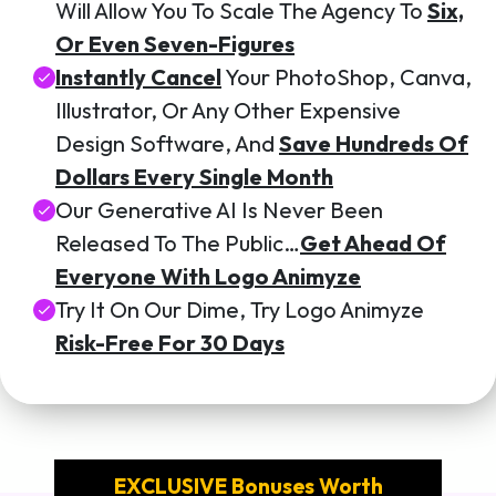
Will Allow You To Scale The Agency To
Six,
Or Even Seven-Figures
Instantly Cancel
Your PhotoShop, Canva,
Illustrator, Or Any Other Expensive
Design Software, And
Save Hundreds Of
Dollars Every Single Month
Our Generative AI Is Never Been
Released To The Public…
Get Ahead Of
Everyone With Logo Animyze
Try It On Our Dime, Try Logo Animyze
Risk-Free For 30 Days
EXCLUSIVE Bonuses Worth