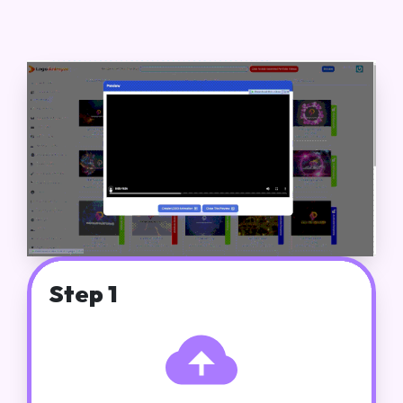
Step 1