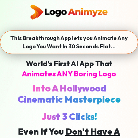
This Breakthrough App lets you Animate Any
Logo You Want In
30 Seconds Flat…
World’s First AI App That
Animates ANY Boring Logo
Into A Hollywood
Cinematic Masterpiece
Just 3 Clicks!
Even If You
Don't Have A