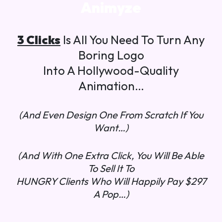
Animyze
3 Clicks
Is All You Need To Turn Any
Boring Logo
Into A Hollywood-Quality
Animation…
(And Even Design One From Scratch If You
Want…)
(And With One Extra Click, You Will Be Able
To Sell It To
HUNGRY Clients Who Will Happily Pay $297
A Pop…)