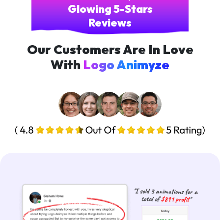
Glowing 5-Stars
Reviews
Our Customers Are In Love
With
Logo Animyze