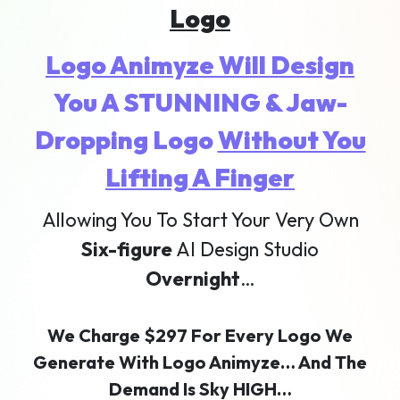
Logo
Logo Animyze Will Design
You A STUNNING & Jaw-
Dropping Logo
Without You
Lifting A Finger
Allowing You To Start Your Very Own
Six-figure
AI Design Studio
Overnight
…
We Charge $297 For Every Logo We
Generate With Logo Animyze… And The
Demand Is Sky HIGH…