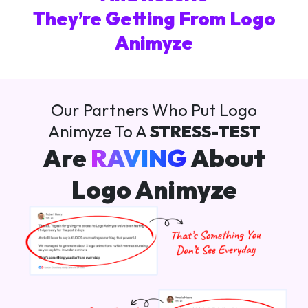
They’re Getting From Logo
Animyze
Our Partners Who Put Logo
Animyze To A
STRESS-TEST
Are
RAVING
About
Logo Animyze