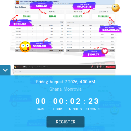
Friday, August 7 2026, 4:00 AM
Ghana, Monrovia
0
0
0
0
0
2
2
0
0
0
0
:
0
2
:
2
0
1
DAYS
HOURS
MINUTES
SECONDS
REGISTER