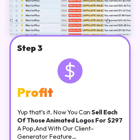
Step 3
Profit
Yup that’s it. Now You Can
Sell Each
Of Those Animated Logos For $297
A Pop,And With Our Client-
Generator Feature…