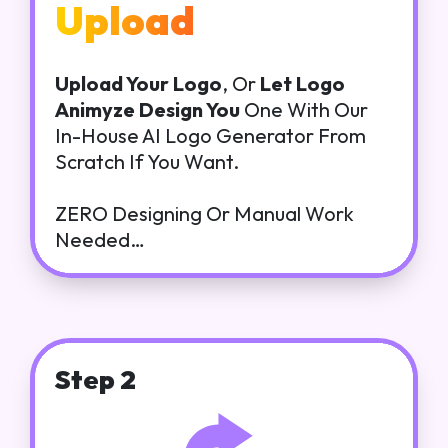
Upload
Upload Your Logo
, Or
Let Logo
Animyze Design You
One With Our
In-House AI Logo Generator From
Scratch If You Want.
ZERO Designing Or Manual Work
Needed…
Step 2