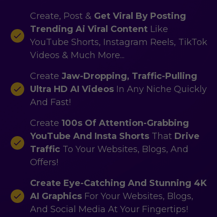
Create, Post &
Get Viral By Posting
Trending Ai Viral Content
Like
YouTube Shorts, Instagram Reels, TikTok
Videos & Much More...
Create
Jaw-Dropping, Traffic-Pulling
Ultra HD AI Videos
In Any Niche Quickly
And Fast!
Create
100s Of Attention-Grabbing
YouTube And Insta Shorts
That
Drive
Traffic
To Your Websites, Blogs, And
Offers!
Create Eye-Catching And
Stunning 4K
AI Graphics
For Your Websites, Blogs,
And Social Media At Your Fingertips!