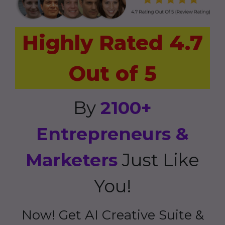
Highly Rated 4.7
Out of 5
By
2100+
Entrepreneurs &
Marketers
Just Like
You!
Now! Get AI Creative Suite &