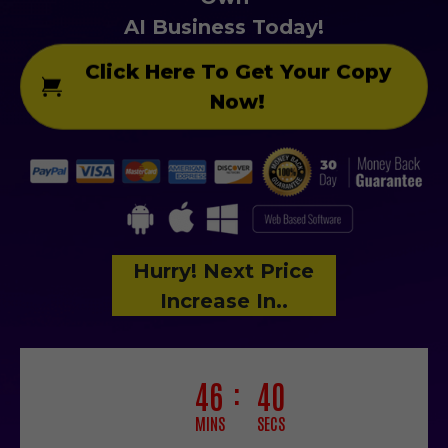
AI Business Today!
Click Here To Get Your Copy
Now!
Hurry! Next Price
Increase In..
46
37
MINS
SECS