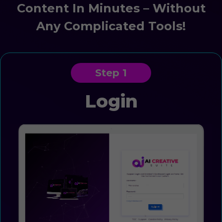
Content In Minutes – Without
Any Complicated Tools!
Step 1
Login