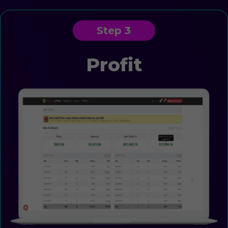
Step 3
Profit