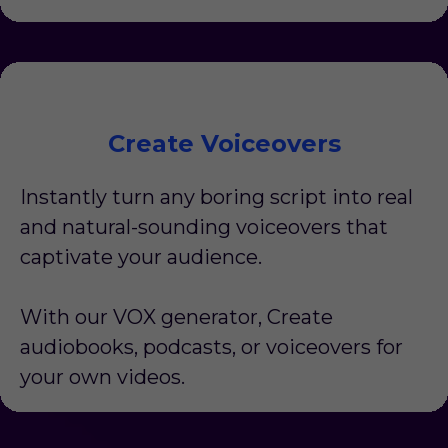
Create Voiceovers
Instantly turn any boring script into real
and natural-sounding voiceovers that
captivate your audience.
With our VOX generator, Create
audiobooks, podcasts, or voiceovers for
your own videos.