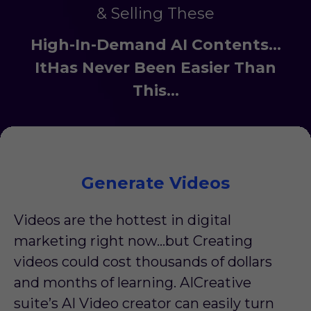
& Selling These
High-In-Demand AI Contents...
ItHas Never Been Easier Than
This…
Generate Videos
Videos are the hottest in digital
marketing right now…but Creating
videos could cost thousands of dollars
and months of learning. AICreative
suite’s AI Video creator can easily turn