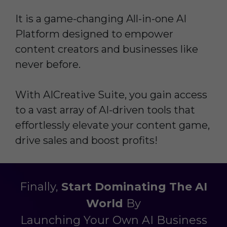
It is a game-changing All-in-one AI
Platform designed to empower
content creators and businesses like
never before.
With AICreative Suite, you gain access
to a vast array of AI-driven tools that
effortlessly elevate your content game,
drive sales and boost profits!
Finally,
Start Dominating The AI
Worl
d
By
Launching Your Own AI Business