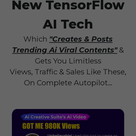
New TensorFlow
AI Tech
Which
"Creates & Posts
Trending Ai Viral Contents"
&
Gets You Limitless
Views, Traffic & Sales Like These,
On Complete Autopilot...