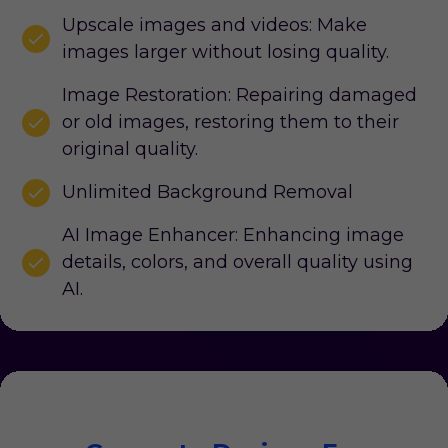
Upscale images and videos: Make
images larger without losing quality.
Image Restoration: Repairing damaged
or old images, restoring them to their
original quality.
Unlimited Background Removal
AI Image Enhancer: Enhancing image
details, colors, and overall quality using
AI.