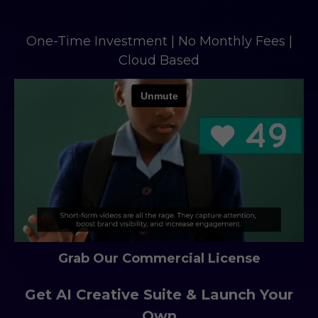
One-Time Investment | No Monthly Fees |
Cloud Based
Grab Our Commercial License
Get AI Creative Suite & Launch Your
Own