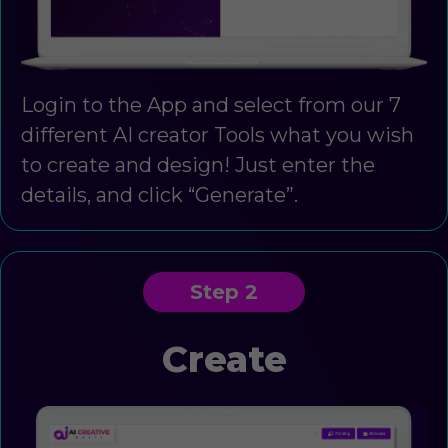
Login to the App and select from our 7
different AI creator Tools what you wish
to create and design! Just enter the
details, and click “Generate”.
Step 2
Create