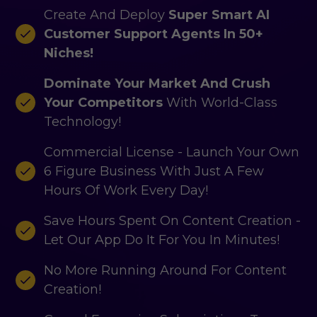
Create And Deploy
Super Smart AI
Customer Support Agents In 50+
Niches!
Dominate Your Market And Crush
Your Competitors
With World-Class
Technology!
Commercial License - Launch Your Own
6 Figure Business With Just A Few
Hours Of Work Every Day!
Save Hours Spent On Content Creation -
Let Our App Do It For You In Minutes!
No More Running Around For Content
Creation!