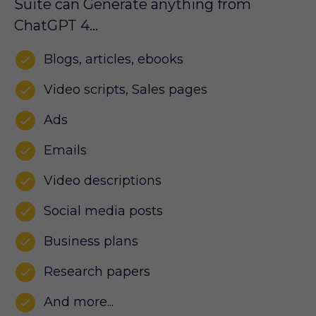
Suite can Generate anything from
ChatGPT 4…
Blogs, articles, ebooks
Video scripts, Sales pages
Ads
Emails
Video descriptions
Social media posts
Business plans
Research papers
And more...