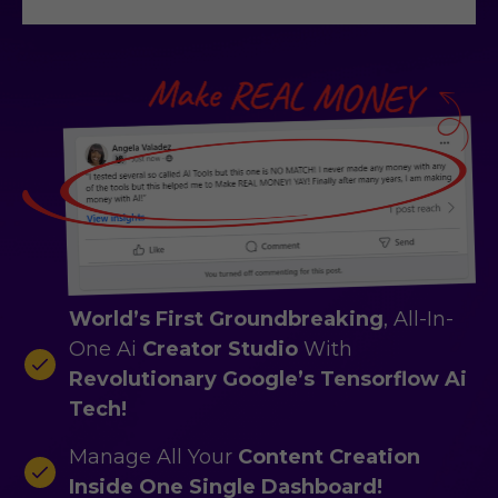
World’s First Groundbreaking
, All-In-
One Ai
Creator Studio
With
Revolutionary Google’s Tensorflow Ai
Tech!
Manage All Your
Content Creation
Inside One Single Dashboard!