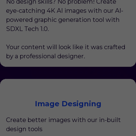
No design skills? No problem! Create
eye-catching 4K AI images with our AI-
powered graphic generation tool with
SDXL Tech 1.0.
Your content will look like it was crafted
by a professional designer.
Image Designing
Create better images with our in-built
design tools