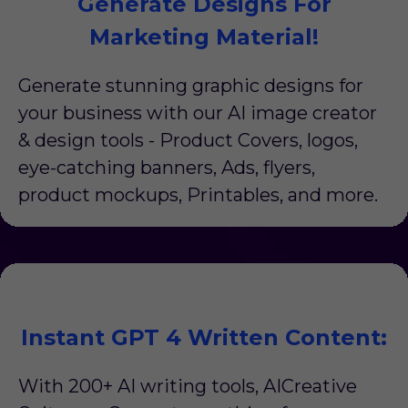
Generate Designs For
Marketing Material!
Generate stunning graphic designs for
your business with our AI image creator
& design tools - Product Covers, logos,
eye-catching banners, Ads, flyers,
product mockups, Printables, and more.
Instant GPT 4 Written Content:
With 200+ AI writing tools, AICreative