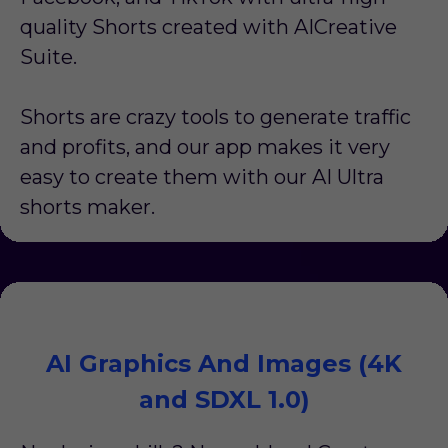
quality Shorts created with AICreative
Suite.
Shorts are crazy tools to generate traffic
and profits, and our app makes it very
easy to create them with our AI Ultra
shorts maker.
AI Graphics And Images (4K
and SDXL 1.0)