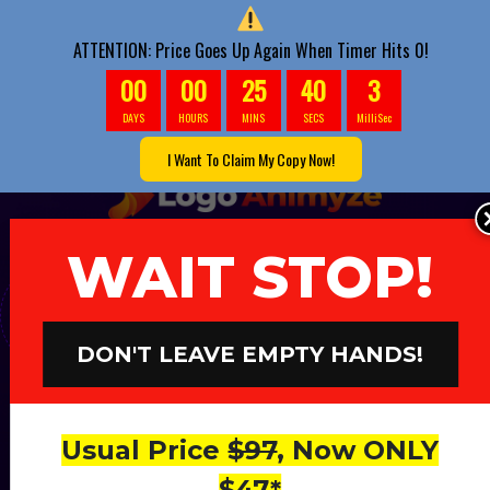
ATTENTION: Price Goes Up Again When Timer Hits 0!
00
00
25
38
7
DAYS
HOURS
MINS
SECS
MilliSec
I Want To Claim My Copy Now!
WAIT STOP!
The Only AI-Powered App Responsible For
Generating Us $238.42 Daily
Without
Doing Anything
DON'T LEAVE EMPTY HANDS!
Game-Changing:
First-To-Market
App
Usual Price
$97
, Now ONLY
Fully
Powered By
$47*