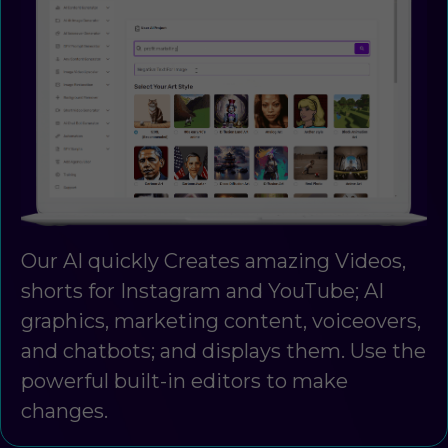
Our AI quickly Creates amazing Videos,
shorts for Instagram and YouTube; AI
graphics, marketing content, voiceovers,
and chatbots; and displays them. Use the
powerful built-in editors to make
changes.