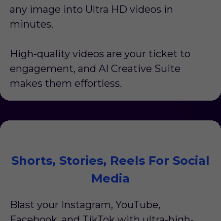
any image into Ultra HD videos in
minutes.
High-quality videos are your ticket to
engagement, and AI Creative Suite
makes them effortless.
Shorts, Stories, Reels For Social
Media
Blast your Instagram, YouTube,
Facebook, and TikTok with ultra-high-