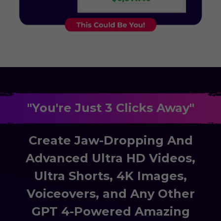
"You're Just 3 Clicks Away"
Create Jaw-Dropping And
Advanced Ultra HD Videos,
Ultra Shorts, 4K Images,
Voiceovers, and Any Other
GPT 4-Powered Amazing