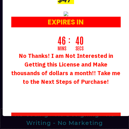
Google’s Latest AI Tech Tensorflow
(Tf) Crafts World-Class
EXPIRES IN
S
46
37
MINS
SECS
No Thanks! I am Not Interested in
Along With 50+ AI Chatbot Agents
Getting this License and Make
Working For You 24*7 Non-Stop
thousands of dollars a month!! Take me
TOTALLY FREE.
to the Next Steps of Purchase!
Makes Us
$238.42 Per Day
On
Complete Autopilot!
No Coding - No Designing - No
Writing - No Marketing