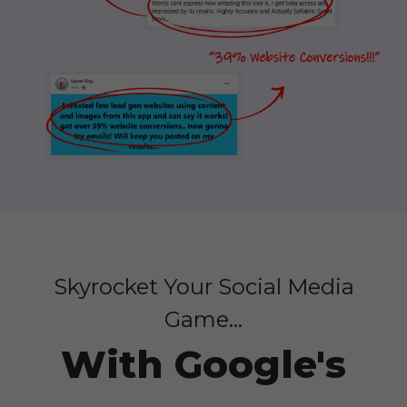
Skyrocket Your Social Media
Game...
With Google's