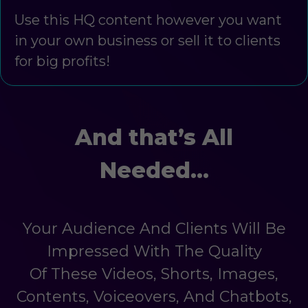
Use this HQ content however you want
in your own business or sell it to clients
for big profits!
And that’s All
Needed…
Your Audience And Clients Will Be
Impressed With The Quality
Of These Videos, Shorts, Images,
Contents, Voiceovers, And Chatbots,