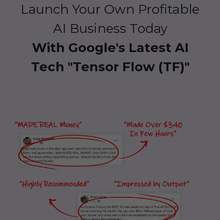
Launch Your Own Profitable
AI Business Today
With Google's Latest AI
Tech "Tensor Flow (TF)"