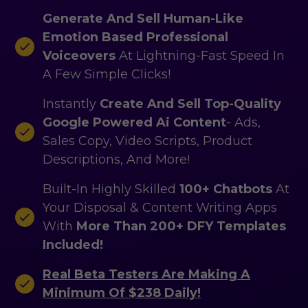
Generate And Sell Human-Like
Emotion Based Professional
Voiceovers
At Lightning-Fast Speed In
A Few Simple Clicks!
Instantly
Create And Sell Top-Quality
Google Powered Ai Content
- Ads,
Sales Copy, Video Scripts, Product
Descriptions, And More!
Built-In Highly Skilled
100+ Chatbots
At
Your Disposal & Content Writing Apps
With
More Than 200+ DFY Templates
Included!
Real Beta Testers Are Making A
Minimum Of $238 Daily!