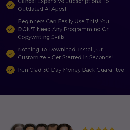
Cancel Expensive Subscriptions To
Outdated AI Apps!
Beginners Can Easily Use This! You
DON'T Need Any Programming Or
Copywriting Skills.
Nothing To Download, Install, Or
Customize – Get Started In Seconds!
Iron Clad 30 Day Money Back Guarantee