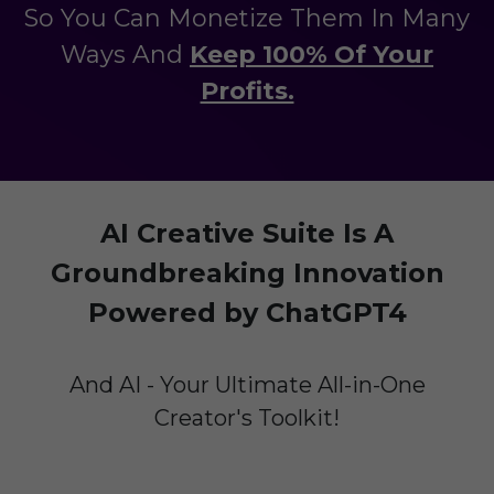
So You Can Monetize Them In Many
Ways And
Keep 100% Of Your
Profits.
AI Creative Suite Is A
Groundbreaking Innovation
Powered by ChatGPT4
And AI - Your Ultimate All-in-One
Creator's Toolkit!