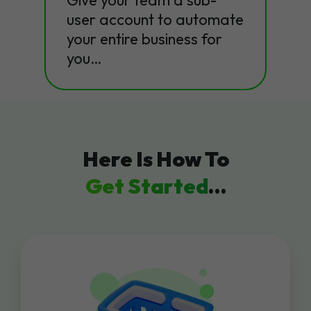
Give your team a sub-
user account to automate
your entire business for
you…
Here Is How To
Get Started
…