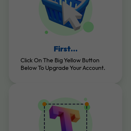
First…
Click On The Big Yellow Button
Below To Upgrade Your Account.