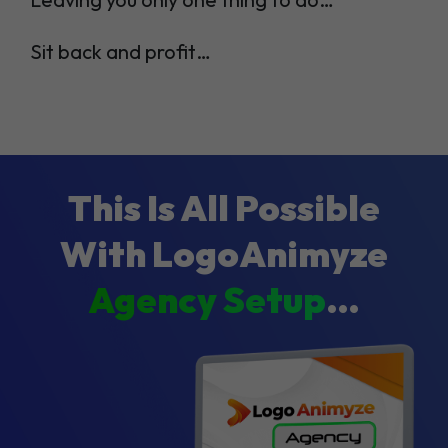
Sit back and profit…
This Is All Possible
With LogoAnimyze
Agency Setup
…