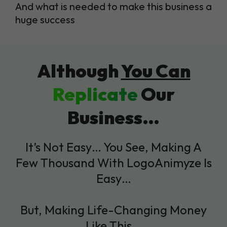
And what is needed to make this business a
huge success
Although
You Can
Replicate
Our
Business…
It’s Not Easy… You See, Making A
Few Thousand With LogoAnimyze Is
Easy…
But, Making Life-Changing Money
Like This…