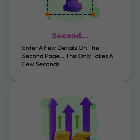
Second…
Enter A Few Details On The
Second Page… This Only Takes A
Few Seconds