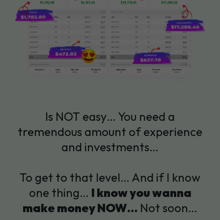
Is NOT easy… You need a
tremendous amount of experience
and investments…
To get to that level… And if I know
one thing…
I know you wanna
make money NOW…
Not soon…