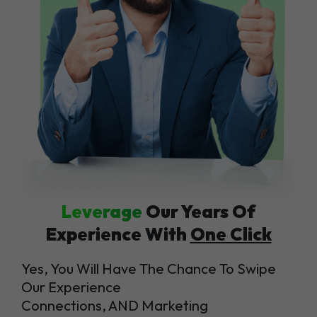
Leverage
Our Years Of
Experience With
One Click
Yes, You Will Have The Chance To Swipe
Our Experience
Connections, AND Marketing