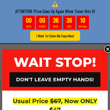
ATTENTION: Price Goes Up Again When Timer Hits 0!
00
00
36
34
6
DAYS
HOURS
MINS
SECS
MilliSec
**ATTENTION** Your Account Is Being
I Want To Claim My Copy Now!
Created.. Do Not Close This Page
WAIT STOP!
DON'T LEAVE EMPTY HANDS!
Ever Wondered What’s It Like To Scale
Past Six-Figures?
Usual Price
$67
, Now ONLY
Join The Big League With
$47