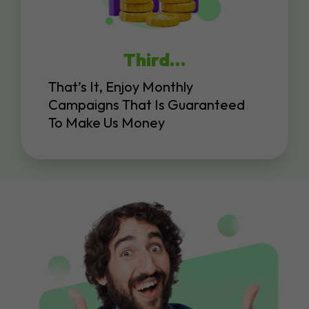
Third…
That’s It, Enjoy Monthly
Campaigns That Is Guaranteed
To Make Us Money