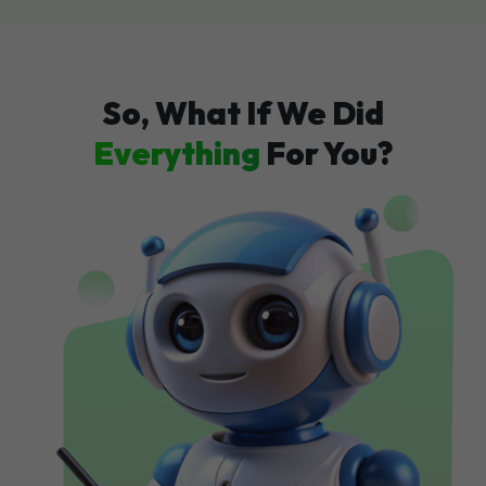
So, What If We Did
Everything
For You?