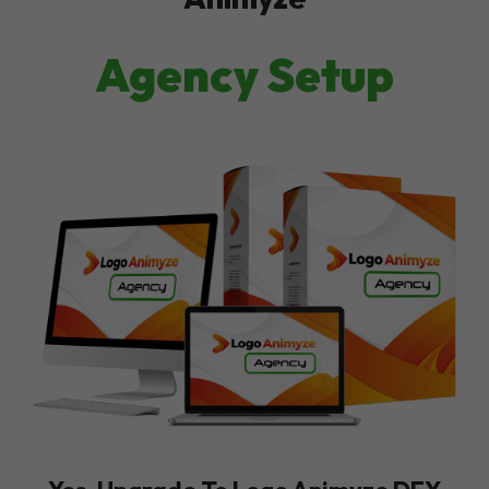
Agency Setup