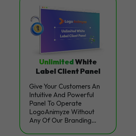
Unlimited
White
Label Client Panel
Give Your Customers An
Intuitive And Powerful
Panel To Operate
LogoAnimyze Without
Any Of Our Branding…