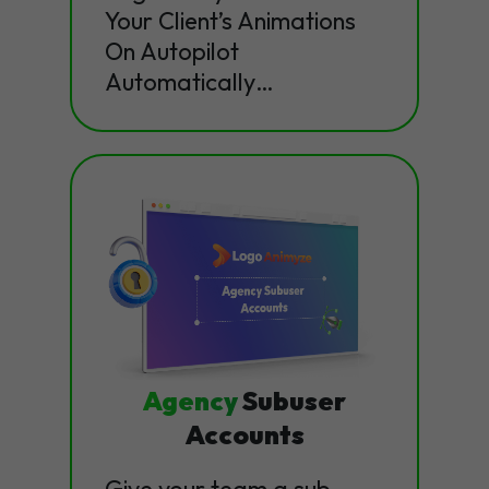
Your Client’s Animations
On Autopilot
Automatically…
Agency
Subuser
Accounts