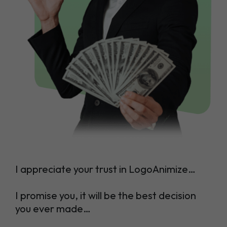
I appreciate your trust in LogoAnimize…
I promise you, it will be the best decision
you ever made…