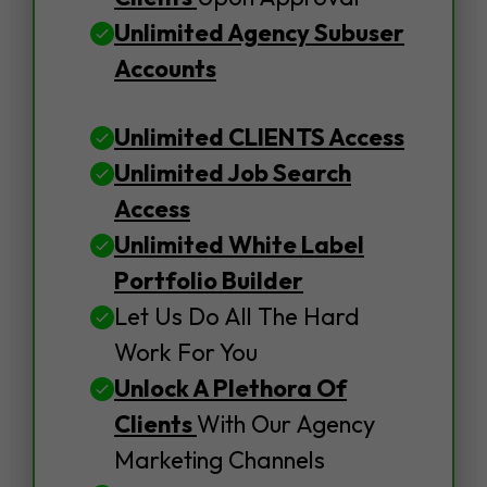
Unlimited Agency Subuser
Accounts
Unlimited CLIENTS Access
Unlimited Job Search
Access
Unlimited White Label
Portfolio Builder
Let Us Do All The Hard
Work For You
Unlock A Plethora Of
Clients
With Our Agency
Marketing Channels