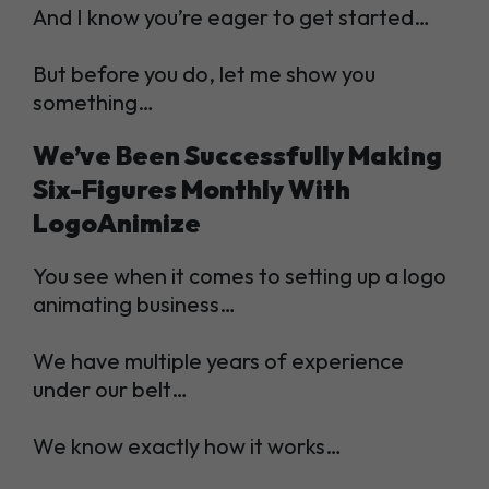
And I know you’re eager to get started…
But before you do, let me show you
something…
We’ve Been Successfully Making
Six-Figures Monthly With
LogoAnimize
You see when it comes to setting up a logo
animating business…
We have multiple years of experience
under our belt…
We know exactly how it works…