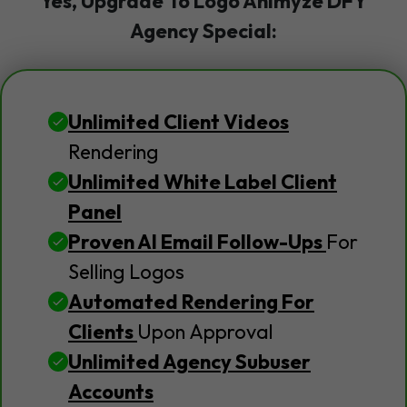
Yes, Upgrade To Logo Animyze DFY
Agency Special:
Unlimited Client Videos
Rendering
Unlimited White Label Client
Panel
Proven AI Email Follow-Ups
For
Selling Logos
Automated Rendering For
Clients
Upon Approval
Unlimited Agency Subuser
Accounts