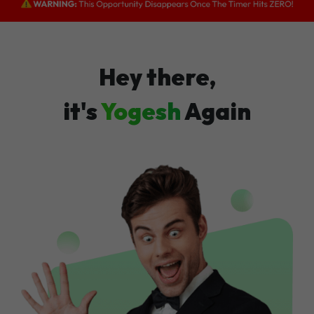
Hey there,
it's
Yogesh
Again