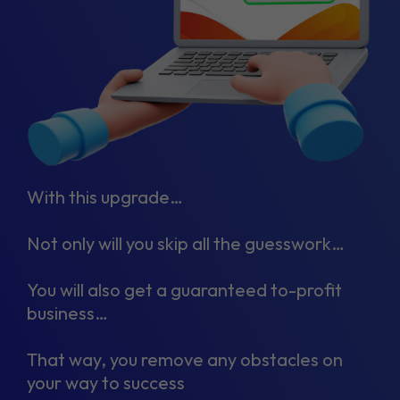
With this upgrade…
Not only will you skip all the guesswork…
You will also get a guaranteed to-profit
business…
That way, you remove any obstacles on
your way to success