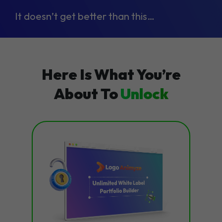
It doesn’t get better than this…
Here Is What You’re
About To
Unlock