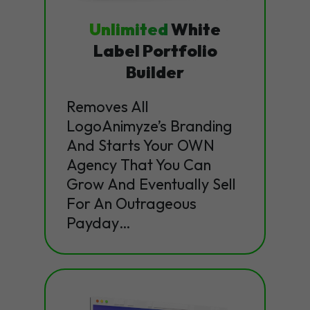
Unlimited
White
Label Portfolio
Builder
Removes All
LogoAnimyze’s Branding
And Starts Your OWN
Agency That You Can
Grow And Eventually Sell
For An Outrageous
Payday…