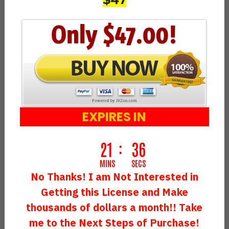
LogoAnimyze And Get A DFY
Profitable Agency…
Setup By Our Experts
That Makes
An Easy
$30,000+ Every Single Month
Like A Clockwork
EXPIRES IN
21
34
MINS
SECS
No Thanks! I am Not Interested in
Getting this License and Make
thousands of dollars a month!! Take
me to the Next Steps of Purchase!