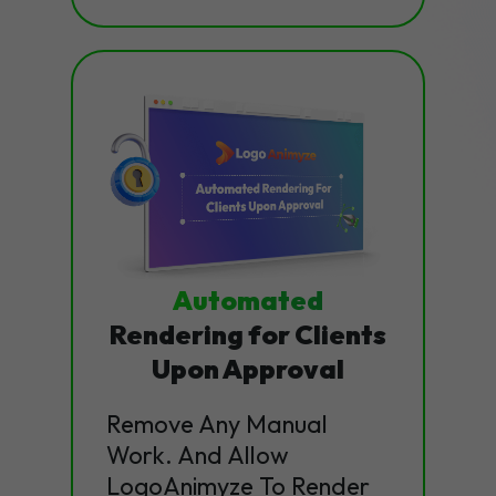
Automated
Rendering for Clients
Upon Approval
Remove Any Manual
Work. And Allow
LogoAnimyze To Render