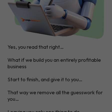
Yes, you read that right…
What if we build you an entirely profitable
business
Start to finish, and give it to you…
That way we remove all the guesswork for
you…
Leaving you only one thing to do…