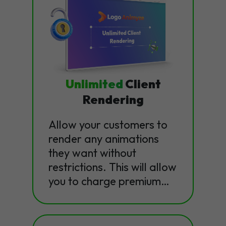
Unlimited
Client
Rendering
Allow your customers to
render any animations
they want without
restrictions. This will allow
you to charge premium…