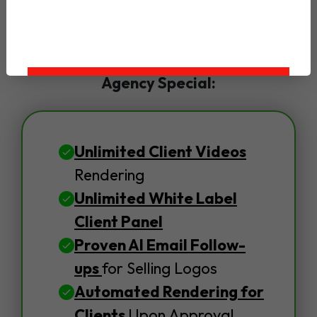
Yes, Upgrade To LogoAnimyze DFY
Agency Special:
Unlimited Client Videos
Rendering
Unlimited White Label
Client Panel
Proven AI Email Follow-
ups
for Selling Logos
Automated Rendering for
Clients
Upon Approval