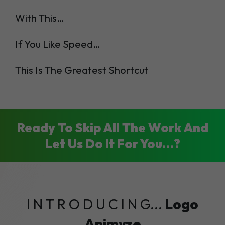
With This…
If You Like Speed…
This Is The Greatest Shortcut
Ready To Skip All The Work And
Let Us Do It For You…?
I N T R O D U C I N G...
Logo
Animyze