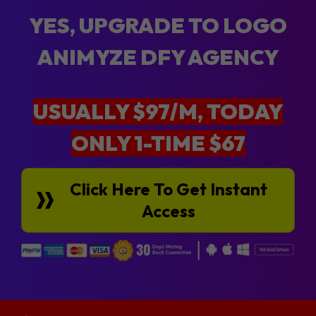
YES, UPGRADE TO LOGO
ANIMYZE DFY AGENCY
USUALLY $97/M, TODAY
ONLY 1-TIME $67
Click Here To Get Instant
Access