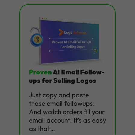
Proven
AI Email Follow-
ups for Selling Logos
Just copy and paste
those email followups.
And watch orders fill your
email account. It’s as easy
as that…