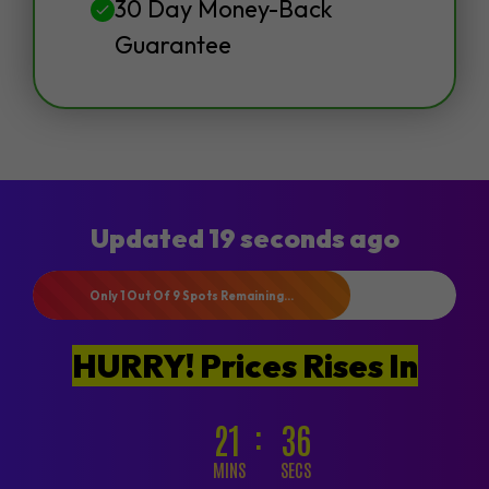
30 Day Money-Back
Guarantee
Updated 19 seconds ago
Only 1 Out Of 9 Spots Remaining...
HURRY! Prices Rises In
21
34
MINS
SECS